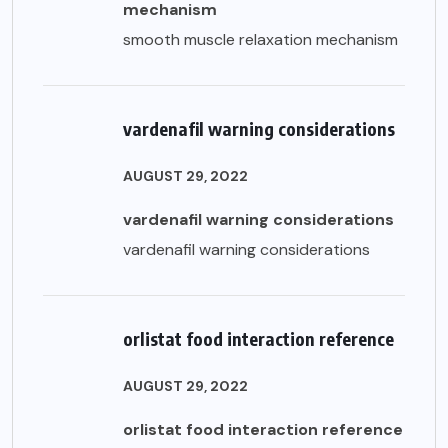
mechanism
smooth muscle relaxation mechanism
vardenafil warning considerations
AUGUST 29, 2022
vardenafil warning considerations
vardenafil warning considerations
orlistat food interaction reference
AUGUST 29, 2022
orlistat food interaction reference