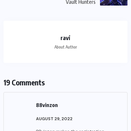
Vault Hunters
ravi
About Author
19 Comments
88vinzon
AUGUST 29, 2022