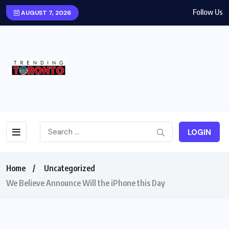
Follow Us
AUGUST 7, 2026
LOGIN
Home
Uncategorized
We Believe Announce Will the iPhone this Day