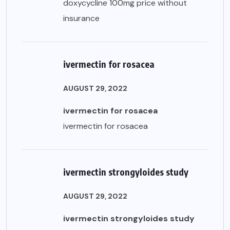
doxycycline 100mg price without
insurance
ivermectin for rosacea
AUGUST 29, 2022
ivermectin for rosacea
ivermectin for rosacea
ivermectin strongyloides study
AUGUST 29, 2022
ivermectin strongyloides study