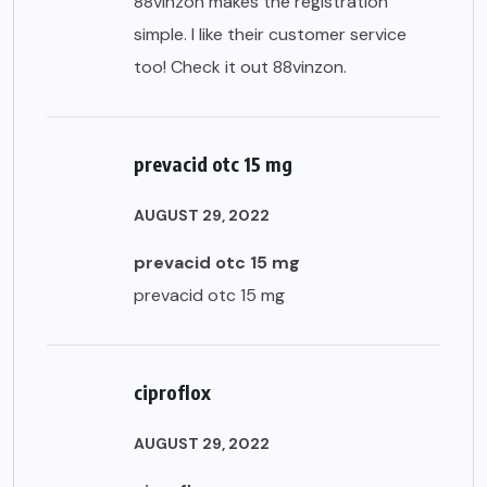
88vinzon makes the registration
simple. I like their customer service
too! Check it out
88vinzon
.
prevacid otc 15 mg
AUGUST 29, 2022
prevacid otc 15 mg
prevacid otc 15 mg
ciproflox
AUGUST 29, 2022