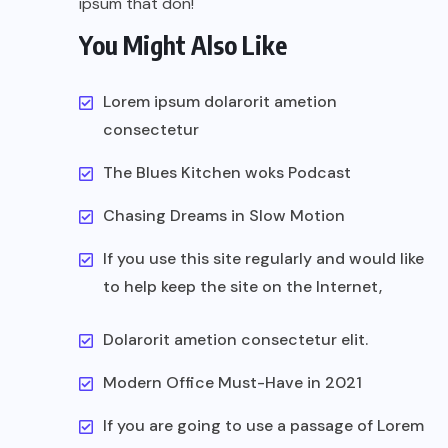
ipsum that don!
You Might Also Like
Lorem ipsum dolarorit ametion
consectetur
The Blues Kitchen woks Podcast
Chasing Dreams in Slow Motion
If you use this site regularly and would like
to help keep the site on the Internet,
Dolarorit ametion consectetur elit.
Modern Office Must-Have in 2021
If you are going to use a passage of Lorem