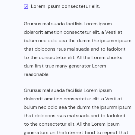
Lorem ipsum consectetur elit.
Grursus mal suada faci lisis Lorem ipsum
dolarorit ametion consectetur elit. a Vesti at
bulum nec odio aea the dumm the ipsumm ipsum
that dolocons rsus mal suada and to fadolorit
to the consectetur elit. All the Lorem chunks
dum first true many generator Lorem
reasonable.
Grursus mal suada faci lisis Lorem ipsum
dolarorit ametion consectetur elit. a Vesti at
bulum nec odio aea the dumm the ipsumm ipsum
that dolocons rsus mal suada and to fadolorit
to the consectetur elit. All the Lorem Ipsum
generators on the Internet tend to repeat that