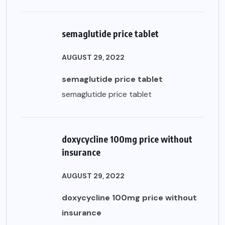
semaglutide price tablet
AUGUST 29, 2022
semaglutide price tablet
semaglutide price tablet
doxycycline 100mg price without
insurance
AUGUST 29, 2022
doxycycline 100mg price without
insurance