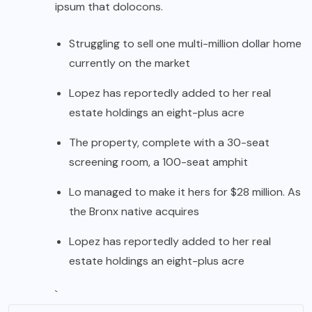
ipsum that dolocons.
Struggling to sell one multi-million dollar home
currently on the market
Lopez has reportedly added to her real
estate holdings an eight-plus acre
The property, complete with a 30-seat
screening room, a 100-seat amphit
Lo managed to make it hers for $28 million. As
the Bronx native acquires
Lopez has reportedly added to her real
estate holdings an eight-plus acre
`