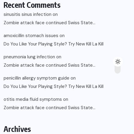
Recent Comments
sinusitis sinus infection
on
Zombie attack face continued Swiss State…
amoxicillin stomach issues
on
Do You Like Your Playing Style? Try New Kill La Kill
pneumonia lung infection
on
Zombie attack face continued Swiss State…
penicillin allergy symptom guide
on
Do You Like Your Playing Style? Try New Kill La Kill
otitis media fluid symptoms
on
Zombie attack face continued Swiss State…
Archives