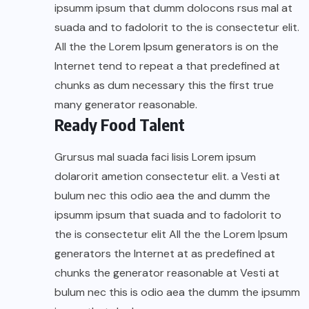
ipsumm ipsum that dumm dolocons rsus mal at
suada and to fadolorit to the is consectetur elit.
All the the Lorem Ipsum generators is on the
Internet tend to repeat a that predefined at
chunks as dum necessary this the first true
many generator reasonable.
Ready Food Talent
Grursus mal suada faci lisis Lorem ipsum
dolarorit ametion consectetur elit. a Vesti at
bulum nec this odio aea the and dumm the
ipsumm ipsum that suada and to fadolorit to
the is consectetur elit All the the Lorem Ipsum
generators the Internet at as predefined at
chunks the generator reasonable at Vesti at
bulum nec this is odio aea the dumm the ipsumm