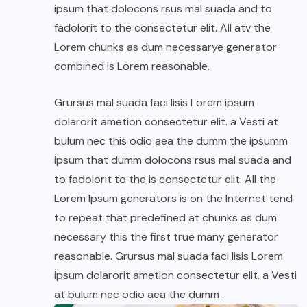
ipsum that dolocons rsus mal suada and to
fadolorit to the consectetur elit. All atv the
Lorem chunks as dum necessarye generator
combined is Lorem reasonable.
Grursus mal suada faci lisis Lorem ipsum
dolarorit ametion consectetur elit. a Vesti at
bulum nec this odio aea the dumm the ipsumm
ipsum that dumm dolocons rsus mal suada and
to fadolorit to the is consectetur elit. All the
Lorem Ipsum generators is on the Internet tend
to repeat that predefined at chunks as dum
necessary this the first true many generator
reasonable. Grursus mal suada faci lisis Lorem
ipsum dolarorit ametion consectetur elit. a Vesti
at bulum nec odio aea the dumm .