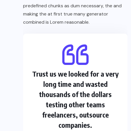
predefined chunks as dum necessary, the and
making the at first true many generator
combined is Lorem reasonable.
Trust us we looked for a very
long time and wasted
thousands of the dollars
testing other teams
freelancers, outsource
companies.