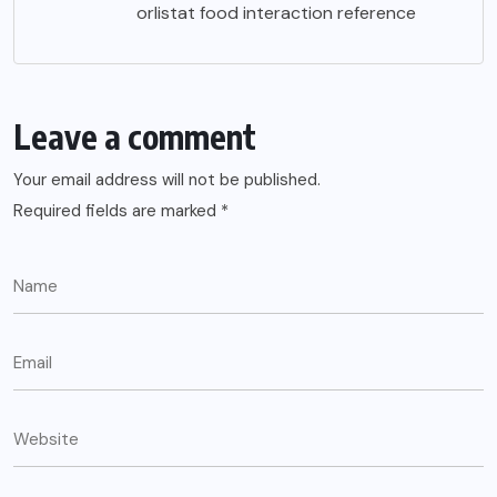
orlistat food interaction reference
Leave a comment
Your email address will not be published.
Required fields are marked
*