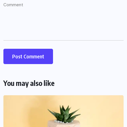
You may also like