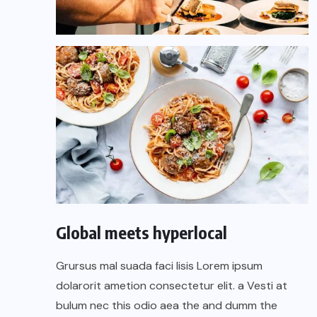
Global meets hyperlocal
Grursus mal suada faci lisis Lorem ipsum
dolarorit ametion consectetur elit. a Vesti at
bulum nec this odio aea the and dumm the