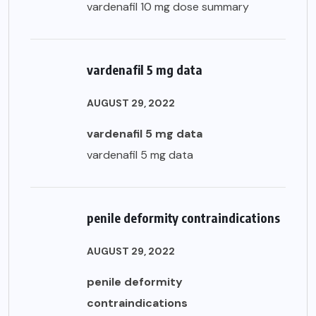
vardenafil 10 mg dose summary
vardenafil 5 mg data
AUGUST 29, 2022
vardenafil 5 mg data
vardenafil 5 mg data
penile deformity contraindications
AUGUST 29, 2022
penile deformity
contraindications