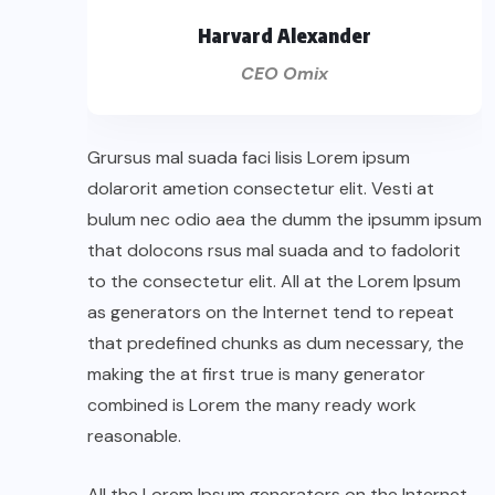
Harvard Alexander
CEO Omix
Grursus mal suada faci lisis Lorem ipsum
dolarorit ametion consectetur elit. Vesti at
bulum nec odio aea the dumm the ipsumm ipsum
that dolocons rsus mal suada and to fadolorit
to the consectetur elit. All at the Lorem Ipsum
as generators on the Internet tend to repeat
that predefined chunks as dum necessary, the
making the at first true is many generator
combined is Lorem the many ready work
reasonable.
All the Lorem Ipsum generators on the Internet