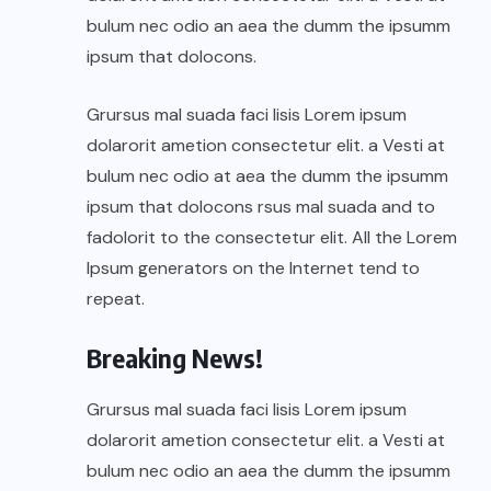
bulum nec odio an aea the dumm the ipsumm
ipsum that dolocons.
Grursus mal suada faci lisis Lorem ipsum
dolarorit ametion consectetur elit. a Vesti at
bulum nec odio at aea the dumm the ipsumm
ipsum that dolocons rsus mal suada and to
fadolorit to the consectetur elit. All the Lorem
Ipsum generators on the Internet tend to
repeat.
Breaking News!
Grursus mal suada faci lisis Lorem ipsum
dolarorit ametion consectetur elit. a Vesti at
bulum nec odio an aea the dumm the ipsumm