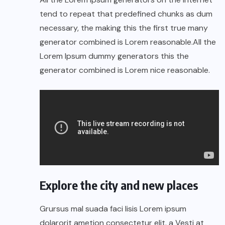
tend to repeat that predefined chunks as dum
necessary, the making this the first true many
generator combined is Lorem reasonable.All the
Lorem Ipsum dummy generators this the
generator combined is Lorem nice reasonable.
Explore the city and new places
Grursus mal suada faci lisis Lorem ipsum
dolarorit ametion consectetur elit. a Vesti at