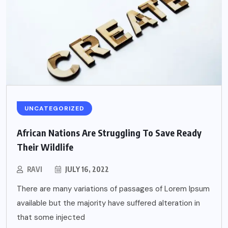
UNCATEGORIZED
African Nations Are Struggling To Save Ready
Their Wildlife
RAVI
JULY 16, 2022
There are many variations of passages of Lorem Ipsum
available but the majority have suffered alteration in
that some injected