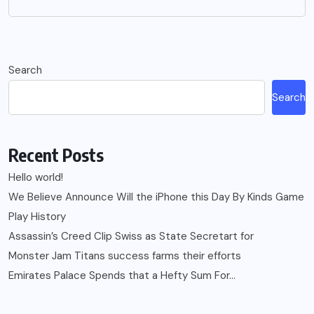
Search
Search
Recent Posts
Hello world!
We Believe Announce Will the iPhone this Day By Kinds Game
Play History
Assassin’s Creed Clip Swiss as State Secretart for
Monster Jam Titans success farms their efforts
Emirates Palace Spends that a Hefty Sum For…