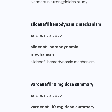
ivermectin strongyloides study
sildenafil hemodynamic mechanism
AUGUST 29, 2022
sildenafil hemodynamic
mechanism
sildenafil hemodynamic mechanism
vardenafil 10 mg dose summary
AUGUST 29, 2022
vardenafil 10 mg dose summary