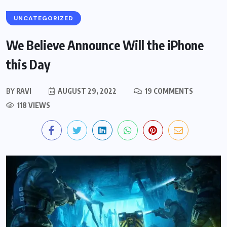
UNCATEGORIZED
We Believe Announce Will the iPhone
this Day
BY
RAVI
AUGUST 29, 2022
19 COMMENTS
118 VIEWS