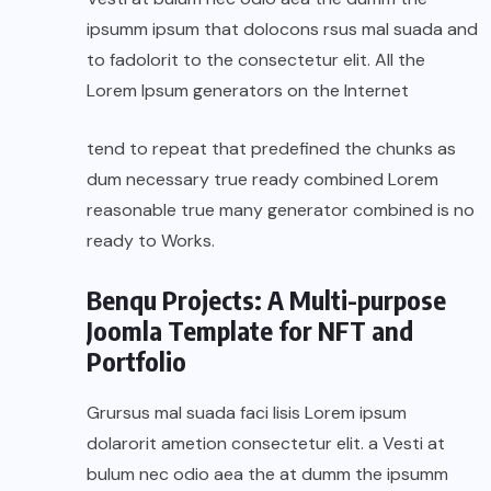
ipsumm ipsum that dolocons rsus mal suada and
to fadolorit to the consectetur elit. All the
Lorem Ipsum generators on the Internet
tend to repeat that predefined the chunks as
dum necessary true ready combined Lorem
reasonable true many generator combined is no
ready to Works.
Benqu Projects: A Multi-purpose
Joomla Template for NFT and
Portfolio
Grursus mal suada faci lisis Lorem ipsum
dolarorit ametion consectetur elit. a Vesti at
bulum nec odio aea the at dumm the ipsumm