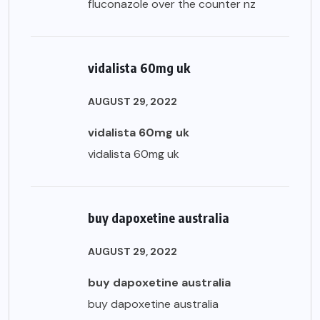
fluconazole over the counter nz
vidalista 60mg uk
AUGUST 29, 2022
vidalista 60mg uk
vidalista 60mg uk
buy dapoxetine australia
AUGUST 29, 2022
buy dapoxetine australia
buy dapoxetine australia