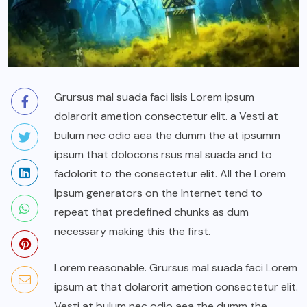
Grursus mal suada faci lisis Lorem ipsum
dolarorit ametion consectetur elit. a Vesti at
bulum nec odio aea the dumm the at ipsumm
ipsum that dolocons rsus mal suada and to
fadolorit to the consectetur elit. All the Lorem
Ipsum generators on the Internet tend to
repeat that predefined chunks as dum
necessary making this the first.
Lorem reasonable. Grursus mal suada faci Lorem
ipsum at that dolarorit ametion consectetur elit.
Vesti at bulum nec odio aea the dumm the