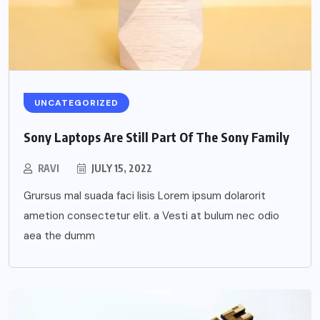
UNCATEGORIZED
Sony Laptops Are Still Part Of The Sony Family
RAVI
JULY 15, 2022
Grursus mal suada faci lisis Lorem ipsum dolarorit
ametion consectetur elit. a Vesti at bulum nec odio
aea the dumm