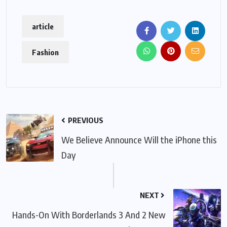
article
Fashion
PREVIOUS
We Believe Announce Will the iPhone this
Day
NEXT
Hands-On With Borderlands 3 And 2 New