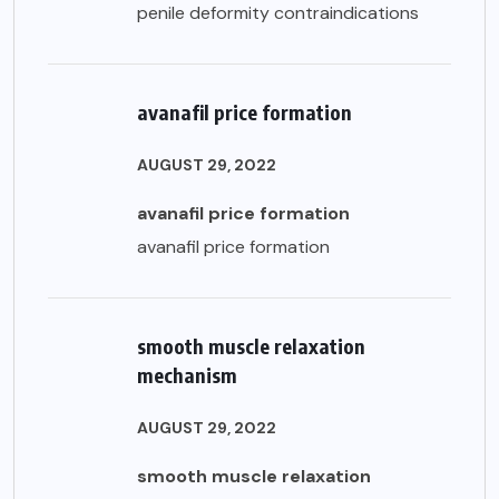
penile deformity contraindications
avanafil price formation
AUGUST 29, 2022
avanafil price formation
avanafil price formation
smooth muscle relaxation
mechanism
AUGUST 29, 2022
smooth muscle relaxation