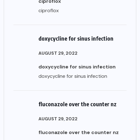
ciproflox
ciproflox
doxycycline for sinus infection
AUGUST 29, 2022
doxycycline for sinus infection
doxycycline for sinus infection
fluconazole over the counter nz
AUGUST 29, 2022
fluconazole over the counter nz