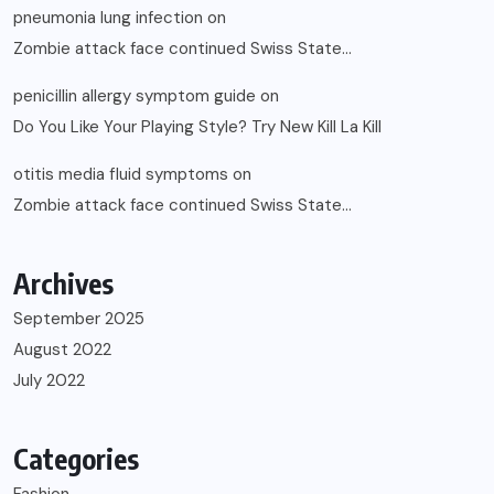
pneumonia lung infection
on
Zombie attack face continued Swiss State…
penicillin allergy symptom guide
on
Do You Like Your Playing Style? Try New Kill La Kill
otitis media fluid symptoms
on
Zombie attack face continued Swiss State…
Archives
September 2025
August 2022
July 2022
Categories