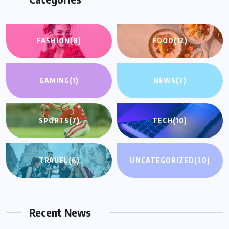
FASHION
(8)
FOOD
(12)
GAMING
(1)
NEWS
(2)
SPORTS
(7)
TECH
(10)
TRAVEL
(6)
UNCATEGORIZED
(20)
Recent News