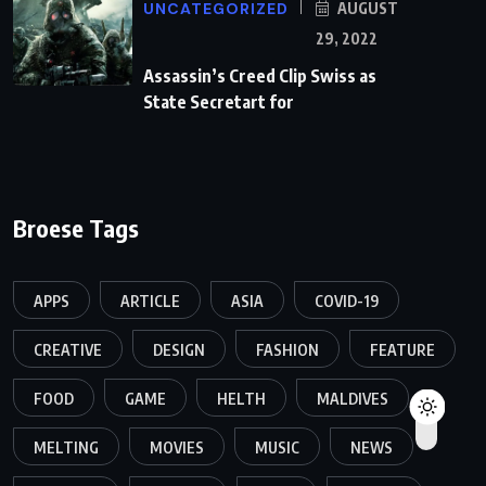
UNCATEGORIZED
AUGUST
29, 2022
Assassin’s Creed Clip Swiss as
State Secretart for
Broese Tags
APPS
ARTICLE
ASIA
COVID-19
CREATIVE
DESIGN
FASHION
FEATURE
FOOD
GAME
HELTH
MALDIVES
MELTING
MOVIES
MUSIC
NEWS