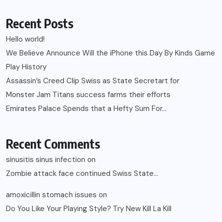
Recent Posts
Hello world!
We Believe Announce Will the iPhone this Day By Kinds Game
Play History
Assassin’s Creed Clip Swiss as State Secretart for
Monster Jam Titans success farms their efforts
Emirates Palace Spends that a Hefty Sum For…
Recent Comments
sinusitis sinus infection
on
Zombie attack face continued Swiss State…
amoxicillin stomach issues
on
Do You Like Your Playing Style? Try New Kill La Kill