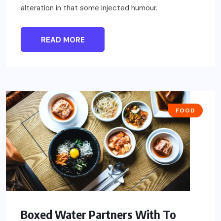
alteration in that some injected humour.
READ MORE
FOOD
Boxed Water Partners With To