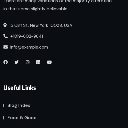
There are many variations of the majority alteration
in that some slightly believable.
15 Cliff St, New York 10038, USA
+1819-602-9641
info@example.com
Useful Links
Blog Index
Food & Good