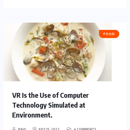
FOOD
VR Is the Use of Computer
Technology Simulated at
Environment.
RAVI
JULY 15, 2022
4 COMMENTS