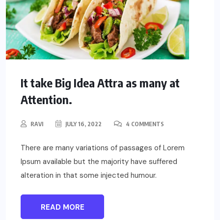
It take Big Idea Attra as many at
Attention.
RAVI
JULY 16, 2022
4 COMMENTS
There are many variations of passages of Lorem
Ipsum available but the majority have suffered
alteration in that some injected humour.
READ MORE