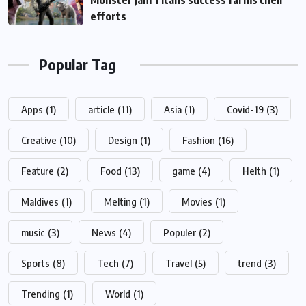
Monster Jam Titans success farms their
efforts
Popular Tag
Apps
(1)
article
(11)
Asia
(1)
Covid-19
(3)
Creative
(10)
Design
(1)
Fashion
(16)
Feature
(2)
Food
(13)
game
(4)
Helth
(1)
Maldives
(1)
Melting
(1)
Movies
(1)
music
(3)
News
(4)
Populer
(2)
Sports
(8)
Tech
(7)
Travel
(5)
trend
(3)
Trending
(1)
World
(1)