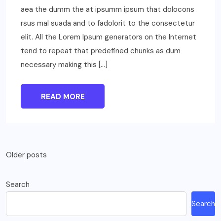
aea the dumm the at ipsumm ipsum that dolocons
rsus mal suada and to fadolorit to the consectetur
elit. All the Lorem Ipsum generators on the Internet
tend to repeat that predefined chunks as dum
necessary making this […]
READ MORE
Posts
Older posts
navigation
Search
Search