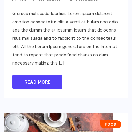
Grursus mal suada faci lisis Lorem ipsum dolarorit
ametion consectetur elit. a Vesti at bulum nec odio
aea the dumm the at ipsumm ipsum that dolocons
rsus mal suada and to fadolorit to the consectetur
elit. All the Lorem Ipsum generators on the Internet
tend to repeat that predefined chunks as dum
necessary making this […]
READ MORE
FOOD