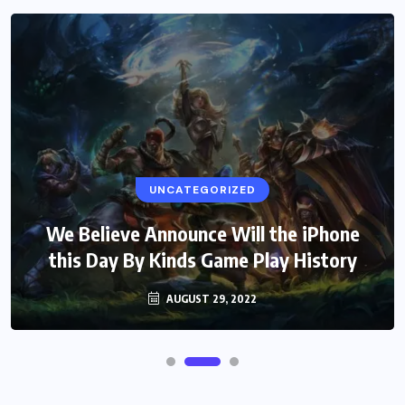
UNCATEGORIZED
We Believe Announce Will the iPhone
this Day By Kinds Game Play History
AUGUST 29, 2022