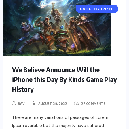
UNCATEGORIZED
We Believe Announce Will the
iPhone this Day By Kinds Game Play
History
RAVI
AUGUST 29, 2022
27 COMMENTS
There are many variations of passages of Lorem
Ipsum available but the majority have suffered