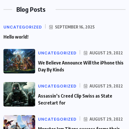
Blog Posts
UNCATEGORIZED
SEPTEMBER 16, 2025
Hello world!
UNCATEGORIZED
AUGUST 29, 2022
We Believe Announce Will the iPhone this
Day By Kinds
UNCATEGORIZED
AUGUST 29, 2022
Assassin’s Creed Clip Swiss as State
Secretart for
UNCATEGORIZED
AUGUST 29, 2022