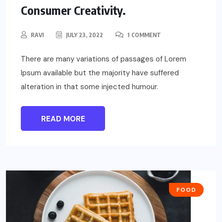
Consumer Creativity.
RAVI
JULY 23, 2022
1 COMMENT
There are many variations of passages of Lorem
Ipsum available but the majority have suffered
alteration in that some injected humour.
READ MORE
FOOD