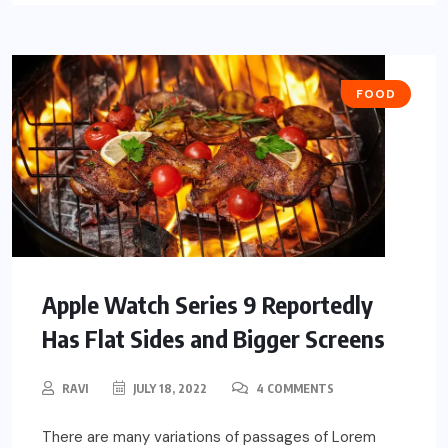
FOOD
Apple Watch Series 9 Reportedly
Has Flat Sides and Bigger Screens
RAVI
JULY 18, 2022
4 COMMENTS
There are many variations of passages of Lorem