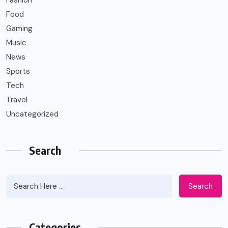
Fashion
Food
Gaming
Music
News
Sports
Tech
Travel
Uncategorized
Search
Search
Categories