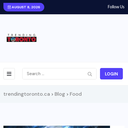
Follow Us
AUGUST 8, 2026
LOGIN
trendingtoronto.ca
Blog
Food
>
>