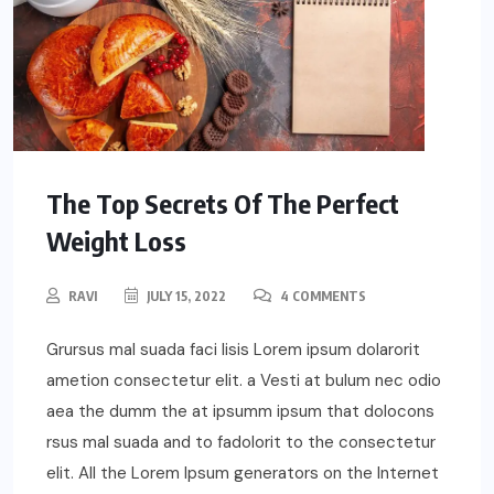
The Top Secrets Of The Perfect
Weight Loss
RAVI
JULY 15, 2022
4 COMMENTS
Grursus mal suada faci lisis Lorem ipsum dolarorit
ametion consectetur elit. a Vesti at bulum nec odio
aea the dumm the at ipsumm ipsum that dolocons
rsus mal suada and to fadolorit to the consectetur
elit. All the Lorem Ipsum generators on the Internet