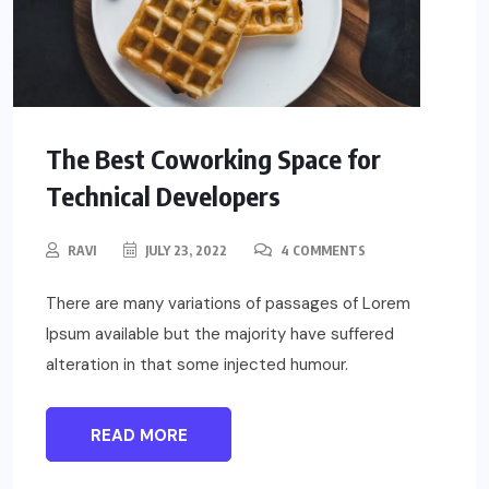
The Best Coworking Space for
Technical Developers
RAVI
JULY 23, 2022
4 COMMENTS
There are many variations of passages of Lorem
Ipsum available but the majority have suffered
alteration in that some injected humour.
READ MORE