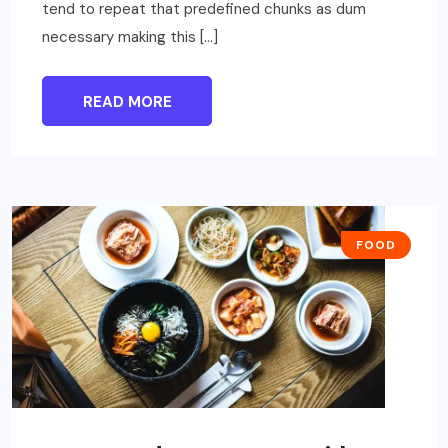
tend to repeat that predefined chunks as dum
necessary making this […]
READ MORE
FOOD