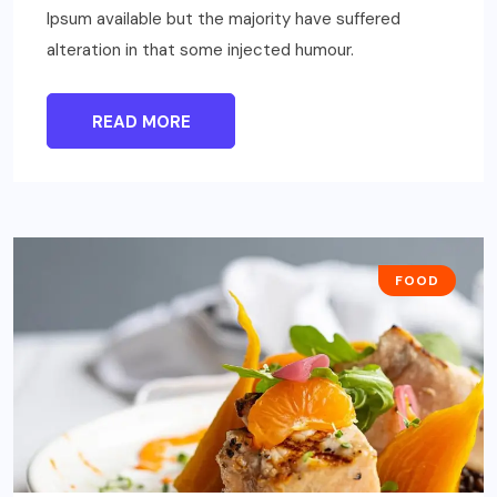
Ipsum available but the majority have suffered
alteration in that some injected humour.
READ MORE
FOOD