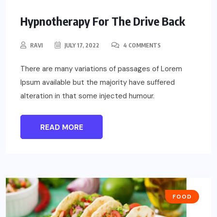
Hypnotherapy For The Drive Back
RAVI
JULY 17, 2022
4 COMMENTS
There are many variations of passages of Lorem
Ipsum available but the majority have suffered
alteration in that some injected humour.
READ MORE
FOOD