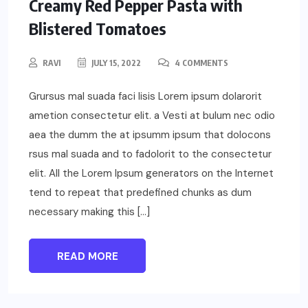
Creamy Red Pepper Pasta with
Blistered Tomatoes
RAVI
JULY 15, 2022
4 COMMENTS
Grursus mal suada faci lisis Lorem ipsum dolarorit
ametion consectetur elit. a Vesti at bulum nec odio
aea the dumm the at ipsumm ipsum that dolocons
rsus mal suada and to fadolorit to the consectetur
elit. All the Lorem Ipsum generators on the Internet
tend to repeat that predefined chunks as dum
necessary making this […]
READ MORE