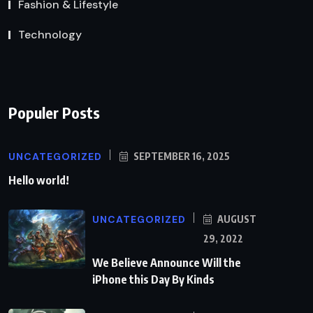
Fashion & Lifestyle
Technology
Populer Posts
UNCATEGORIZED
SEPTEMBER 16, 2025
Hello world!
UNCATEGORIZED
AUGUST
29, 2022
We Believe Announce Will the
iPhone this Day By Kinds