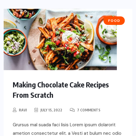
FOOD
Making Chocolate Cake Recipes
From Scratch
RAVI
JULY 15, 2022
7 COMMENTS
Grursus mal suada faci lisis Lorem ipsum dolarorit
ametion consectetur elit. a Vesti at bulum nec odio