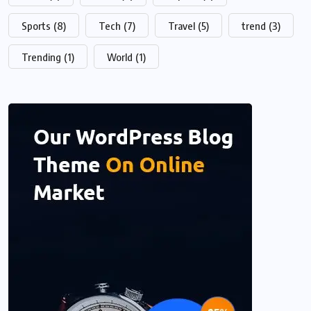
Sports
(8)
Tech
(7)
Travel
(5)
trend
(3)
Trending
(1)
World
(1)