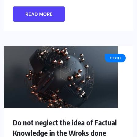
READ MORE
TECH
Do not neglect the idea of Factual
Knowledge in the Wroks done