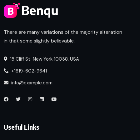
There are many variations of the majority alteration
in that some slightly believable.
15 Cliff St, New York 10038, USA
+1819-602-9641
info@example.com
Useful Links