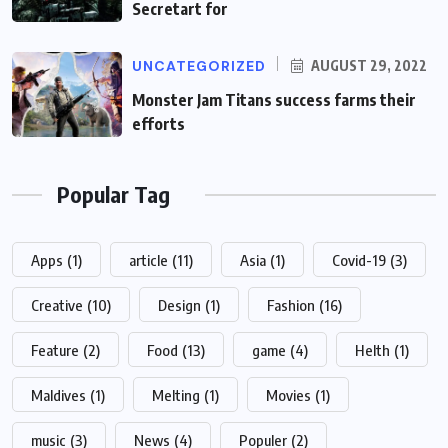
Secretart for
UNCATEGORIZED
AUGUST 29, 2022
Monster Jam Titans success farms their
efforts
Popular Tag
Apps
(1)
article
(11)
Asia
(1)
Covid-19
(3)
Creative
(10)
Design
(1)
Fashion
(16)
Feature
(2)
Food
(13)
game
(4)
Helth
(1)
Maldives
(1)
Melting
(1)
Movies
(1)
music
(3)
News
(4)
Populer
(2)