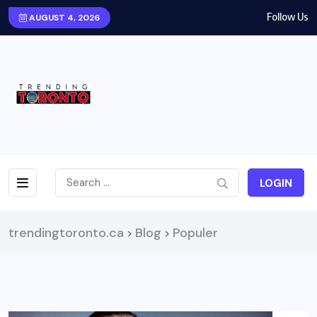
Follow Us
AUGUST 4, 2026
LOGIN
trendingtoronto.ca
Blog
Populer
>
>