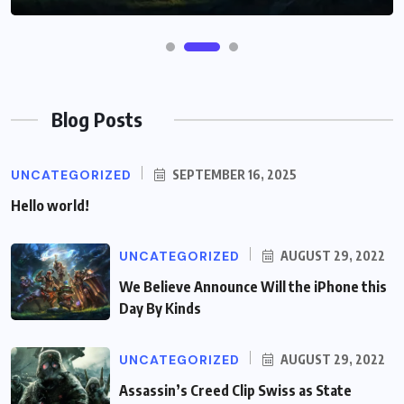
Blog Posts
UNCATEGORIZED
SEPTEMBER 16, 2025
Hello world!
UNCATEGORIZED
AUGUST 29, 2022
We Believe Announce Will the iPhone this
Day By Kinds
UNCATEGORIZED
AUGUST 29, 2022
Assassin’s Creed Clip Swiss as State