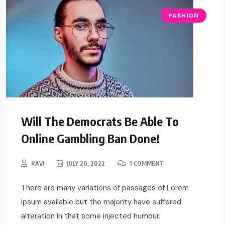
FASHION
Will The Democrats Be Able To
Online Gambling Ban Done!
RAVI
JULY 20, 2022
1 COMMENT
There are many variations of passages of Lorem
Ipsum available but the majority have suffered
alteration in that some injected humour.