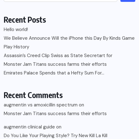
Recent Posts
Hello world!
We Believe Announce Will the iPhone this Day By Kinds Game
Play History
Assassin’s Creed Clip Swiss as State Secretart for
Monster Jam Titans success farms their efforts
Emirates Palace Spends that a Hefty Sum For…
Recent Comments
augmentin vs amoxicillin spectrum
on
Monster Jam Titans success farms their efforts
augmentin clinical guide
on
Do You Like Your Playing Style? Try New Kill La Kill