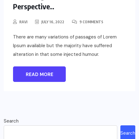
Perspective..
RAVI
JULY 16, 2022
9 COMMENTS
There are many variations of passages of Lorem
Ipsum available but the majority have suffered
alteration in that some injected humour.
READ MORE
Search
Search