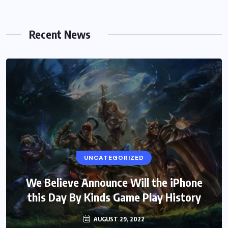
Recent News
UNCATEGORIZED
We Believe Announce Will the iPhone
this Day By Kinds Game Play History
AUGUST 29, 2022