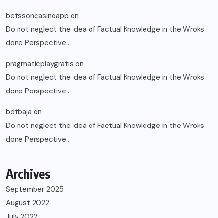
betssoncasinoapp
on
Do not neglect the idea of Factual Knowledge in the Wroks
done Perspective..
pragmaticplaygratis
on
Do not neglect the idea of Factual Knowledge in the Wroks
done Perspective..
bdtbaja
on
Do not neglect the idea of Factual Knowledge in the Wroks
done Perspective..
Archives
September 2025
August 2022
July 2022