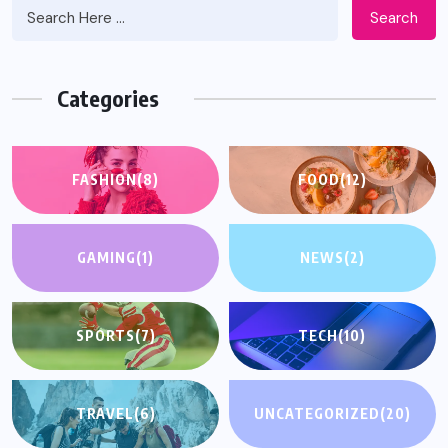
Search
Categories
FASHION
(8)
FOOD
(12)
GAMING
(1)
NEWS
(2)
SPORTS
(7)
TECH
(10)
TRAVEL
(6)
UNCATEGORIZED
(20)