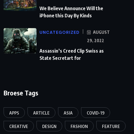
We Believe Announce Will the
iPhone this Day By Kinds
UNCATEGORIZED
AUGUST
29, 2022
Assassin’s Creed Clip Swiss as
State Secretart for
Broese Tags
APPS
ARTICLE
ASIA
COVID-19
CREATIVE
DESIGN
FASHION
FEATURE