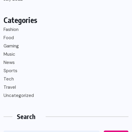
Categories
Fashion
Food
Gaming
Music
News
Sports
Tech
Travel
Uncategorized
Search