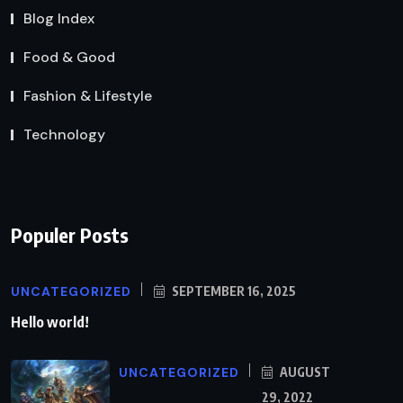
Blog Index
Food & Good
Fashion & Lifestyle
Technology
Populer Posts
UNCATEGORIZED
SEPTEMBER 16, 2025
Hello world!
UNCATEGORIZED
AUGUST
29, 2022