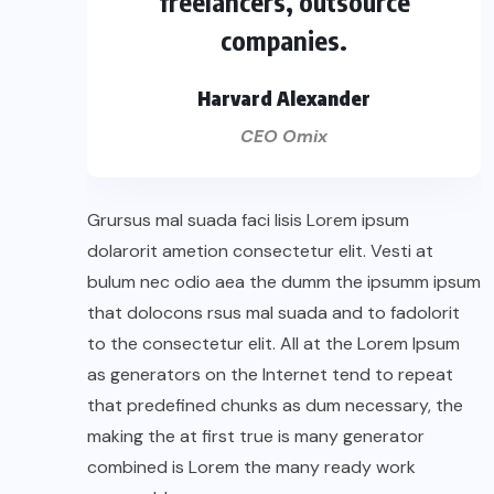
freelancers, outsource
companies.
Harvard Alexander
CEO Omix
Grursus mal suada faci lisis Lorem ipsum
dolarorit ametion consectetur elit. Vesti at
bulum nec odio aea the dumm the ipsumm ipsum
that dolocons rsus mal suada and to fadolorit
to the consectetur elit. All at the Lorem Ipsum
as generators on the Internet tend to repeat
that predefined chunks as dum necessary, the
making the at first true is many generator
combined is Lorem the many ready work