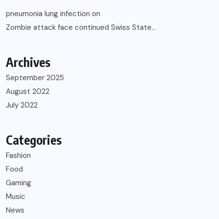
pneumonia lung infection
on
Zombie attack face continued Swiss State…
Archives
September 2025
August 2022
July 2022
Categories
Fashion
Food
Gaming
Music
News