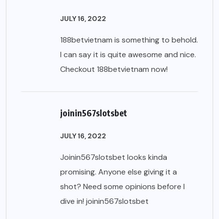
JULY 16, 2022
188betvietnam is something to behold.
I can say it is quite awesome and nice.
Checkout
188betvietnam
now!
joinin567slotsbet
JULY 16, 2022
Joinin567slotsbet looks kinda
promising. Anyone else giving it a
shot? Need some opinions before I
dive in!
joinin567slotsbet