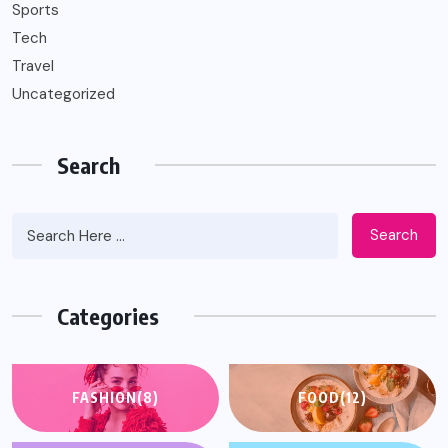
Sports
Tech
Travel
Uncategorized
Search
Search
Categories
FASHION
(8)
FOOD
(12)