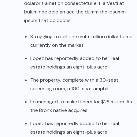
dolarorit ametion consectetur elit. a Vesti at
bulum nec odio an aea the dumm the ipsumm
ipsum that dolocons.
Struggling to sell one multi-million dollar home
currently on the market
Lopez has reportedly added to her real
estate holdings an eight-plus acre
The property, complete with a 30-seat
screening room, a 100-seat amphit
Lo managed to make it hers for $28 million. As
the Bronx native acquires
Lopez has reportedly added to her real
estate holdings an eight-plus acre