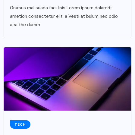
Grursus mal suada faci lisis Lorem ipsum dolarorit
ametion consectetur elit. a Vesti at bulum nec odio
aea the dumm
TECH