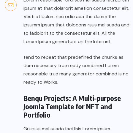
ipsum at that dolarorit ametion consectetur elit.
Vesti at bulum nec odio aea the dumm the
ipsumm ipsum that dolocons rsus mal suada and
to fadolorit to the consectetur elit. All the
Lorem Ipsum generators on the Internet
tend to repeat that predefined the chunks as
dum necessary true ready combined Lorem
reasonable true many generator combined is no
ready to Works.
Benqu Projects: A Multi-purpose
Joomla Template for NFT and
Portfolio
Grursus mal suada faci lisis Lorem ipsum