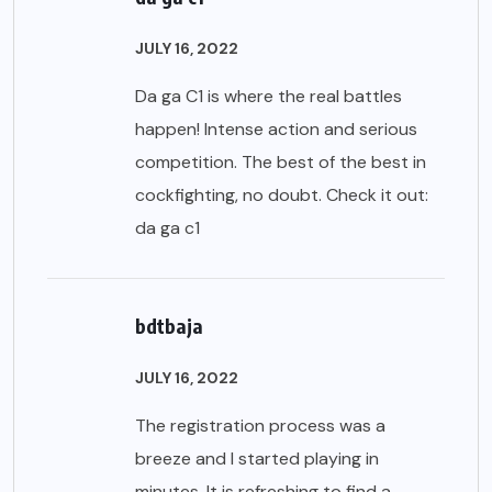
JULY 16, 2022
Da ga C1 is where the real battles
happen! Intense action and serious
competition. The best of the best in
cockfighting, no doubt. Check it out:
da ga c1
bdtbaja
JULY 16, 2022
The registration process was a
breeze and I started playing in
minutes. It is refreshing to find a