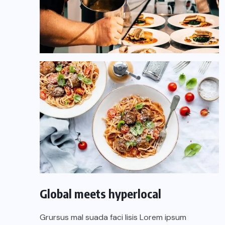
Global meets hyperlocal
Grursus mal suada faci lisis Lorem ipsum