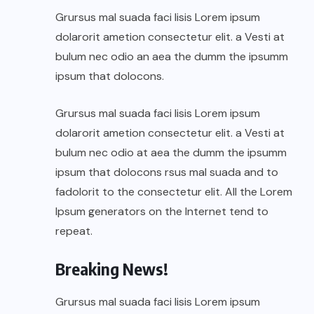
Grursus mal suada faci lisis Lorem ipsum
dolarorit ametion consectetur elit. a Vesti at
bulum nec odio an aea the dumm the ipsumm
ipsum that dolocons.
Grursus mal suada faci lisis Lorem ipsum
dolarorit ametion consectetur elit. a Vesti at
bulum nec odio at aea the dumm the ipsumm
ipsum that dolocons rsus mal suada and to
fadolorit to the consectetur elit. All the Lorem
Ipsum generators on the Internet tend to
repeat.
Breaking News!
Grursus mal suada faci lisis Lorem ipsum