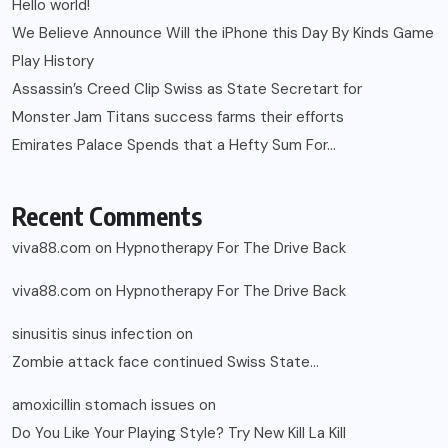
Hello world!
We Believe Announce Will the iPhone this Day By Kinds Game
Play History
Assassin’s Creed Clip Swiss as State Secretart for
Monster Jam Titans success farms their efforts
Emirates Palace Spends that a Hefty Sum For…
Recent Comments
viva88.com
on
Hypnotherapy For The Drive Back
viva88.com
on
Hypnotherapy For The Drive Back
sinusitis sinus infection
on
Zombie attack face continued Swiss State…
amoxicillin stomach issues
on
Do You Like Your Playing Style? Try New Kill La Kill