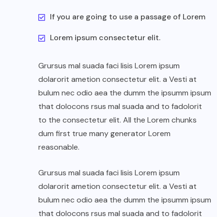
If you are going to use a passage of Lorem
Lorem ipsum consectetur elit.
Grursus mal suada faci lisis Lorem ipsum
dolarorit ametion consectetur elit. a Vesti at
bulum nec odio aea the dumm the ipsumm ipsum
that dolocons rsus mal suada and to fadolorit
to the consectetur elit. All the Lorem chunks
dum first true many generator Lorem
reasonable.
Grursus mal suada faci lisis Lorem ipsum
dolarorit ametion consectetur elit. a Vesti at
bulum nec odio aea the dumm the ipsumm ipsum
that dolocons rsus mal suada and to fadolorit