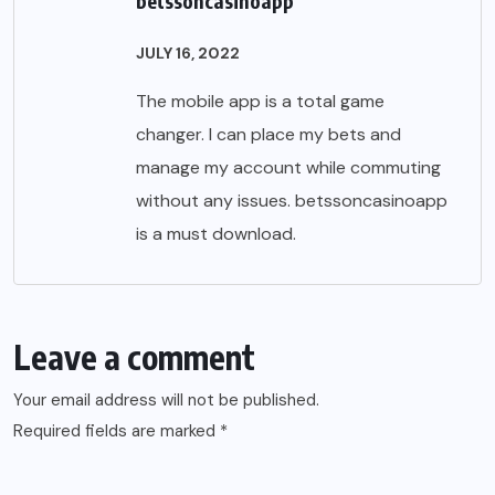
betssoncasinoapp
JULY 16, 2022
The mobile app is a total game
changer. I can place my bets and
manage my account while commuting
without any issues.
betssoncasinoapp
is a must download.
Leave a comment
Your email address will not be published.
Required fields are marked
*