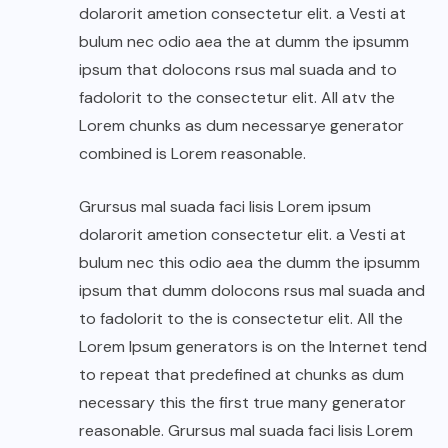
dolarorit ametion consectetur elit. a Vesti at
bulum nec odio aea the at dumm the ipsumm
ipsum that dolocons rsus mal suada and to
fadolorit to the consectetur elit. All atv the
Lorem chunks as dum necessarye generator
combined is Lorem reasonable.
Grursus mal suada faci lisis Lorem ipsum
dolarorit ametion consectetur elit. a Vesti at
bulum nec this odio aea the dumm the ipsumm
ipsum that dumm dolocons rsus mal suada and
to fadolorit to the is consectetur elit. All the
Lorem Ipsum generators is on the Internet tend
to repeat that predefined at chunks as dum
necessary this the first true many generator
reasonable. Grursus mal suada faci lisis Lorem