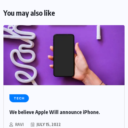
You may also like
TECH
We believe Apple Will announce iPhone.
RAVI
JULY 15, 2022