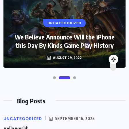
UNCATEGORIZED
We Believe Announce Will the iPhone
this Day By Kinds Game Play History
AUGUST 29, 2022
Blog Posts
UNCATEGORIZED
SEPTEMBER 16, 2025
Hello world!