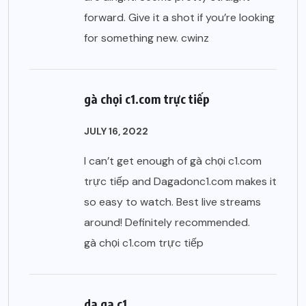
forward. Give it a shot if you’re looking
for something new.
cwinz
gà chọi c1.com trực tiếp
JULY 16, 2022
I can’t get enough of gà chọi c1.com
trực tiếp and Dagadonc1.com makes it
so easy to watch. Best live streams
around! Definitely recommended.
gà chọi c1.com trực tiếp
da ga c1