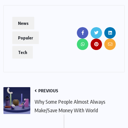
News
Populer
Tech
PREVIOUS
Why Some People Almost Always
Make/Save Money With World