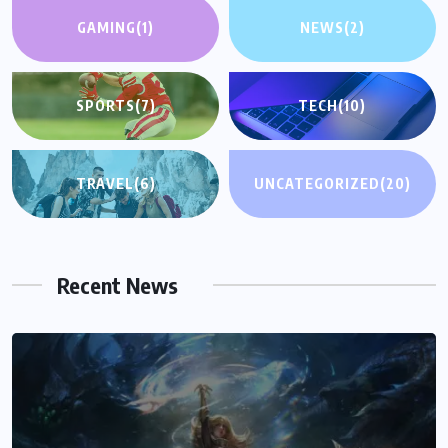
GAMING
(1)
NEWS
(2)
SPORTS
(7)
TECH
(10)
TRAVEL
(6)
UNCATEGORIZED
(20)
Recent News