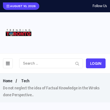
Follow Us
AUGUST 10, 2026
LOGIN
Home
Tech
Do not neglect the idea of Factual Knowledge in the Wroks
done Perspective..