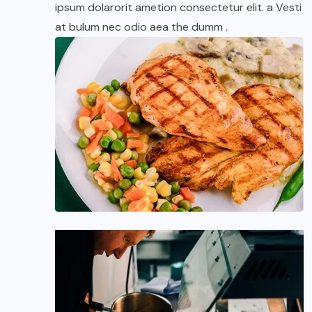
ipsum dolarorit ametion consectetur elit. a Vesti
at bulum nec odio aea the dumm .