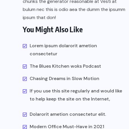
chunks the generator reasonable at Vesti at
bulum nec this is odio aea the dumm the ipsumm
ipsum that don!
You Might Also Like
Lorem ipsum dolarorit ametion
consectetur
The Blues Kitchen woks Podcast
Chasing Dreams in Slow Motion
If you use this site regularly and would like
to help keep the site on the Internet,
Dolarorit ametion consectetur elit.
Modern Office Must-Have in 2021