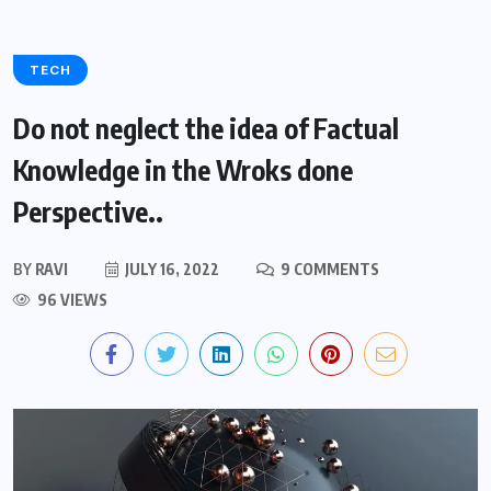
TECH
Do not neglect the idea of Factual
Knowledge in the Wroks done
Perspective..
BY
RAVI
JULY 16, 2022
9 COMMENTS
96 VIEWS