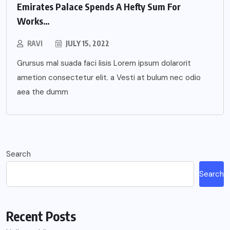
Emirates Palace Spends A Hefty Sum For
Works…
RAVI
JULY 15, 2022
Grursus mal suada faci lisis Lorem ipsum dolarorit
ametion consectetur elit. a Vesti at bulum nec odio
aea the dumm
Search
Search
Recent Posts