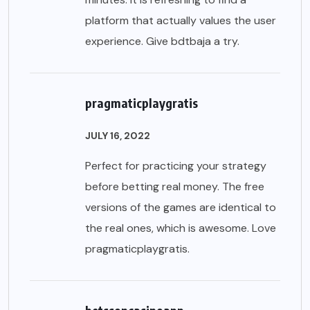
platform that actually values the user
experience. Give
bdtbaja
a try.
pragmaticplaygratis
JULY 16, 2022
Perfect for practicing your strategy
before betting real money. The free
versions of the games are identical to
the real ones, which is awesome. Love
pragmaticplaygratis
.