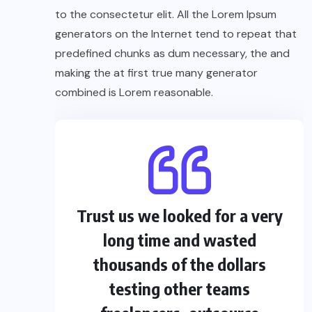
to the consectetur elit. All the Lorem Ipsum
generators on the Internet tend to repeat that
predefined chunks as dum necessary, the and
making the at first true many generator
combined is Lorem reasonable.
Trust us we looked for a very
long time and wasted
thousands of the dollars
testing other teams