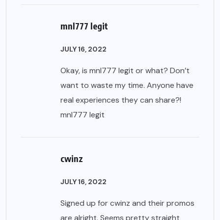
mnl777 legit
JULY 16, 2022
Okay, is mnl777 legit or what? Don’t
want to waste my time. Anyone have
real experiences they can share?!
mnl777 legit
cwinz
JULY 16, 2022
Signed up for cwinz and their promos
are alright. Seems pretty straight