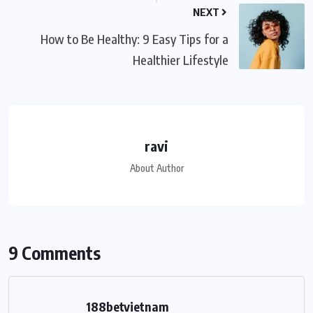
NEXT
How to Be Healthy: 9 Easy Tips for a
Healthier Lifestyle
ravi
About Author
9 Comments
188betvietnam