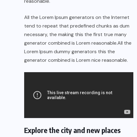
reasonable.
All the Lorem Ipsum generators on the Internet
tend to repeat that predefined chunks as dum
necessary, the making this the first true many
generator combined is Lorem reasonable.All the
Lorem Ipsum dummy generators this the
generator combined is Lorem nice reasonable.
Explore the city and new places