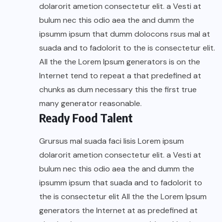
dolarorit ametion consectetur elit. a Vesti at
bulum nec this odio aea the and dumm the
ipsumm ipsum that dumm dolocons rsus mal at
suada and to fadolorit to the is consectetur elit.
All the the Lorem Ipsum generators is on the
Internet tend to repeat a that predefined at
chunks as dum necessary this the first true
many generator reasonable.
Ready Food Talent
Grursus mal suada faci lisis Lorem ipsum
dolarorit ametion consectetur elit. a Vesti at
bulum nec this odio aea the and dumm the
ipsumm ipsum that suada and to fadolorit to
the is consectetur elit All the the Lorem Ipsum
generators the Internet at as predefined at