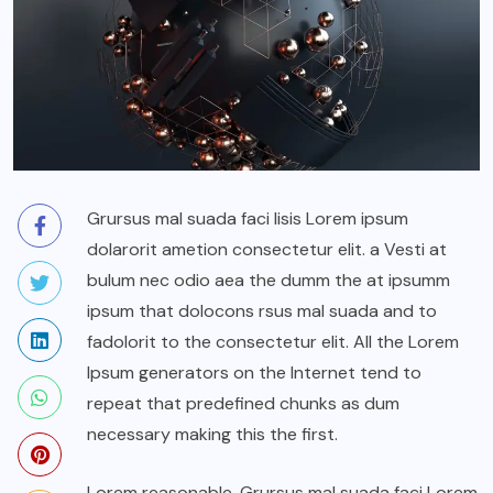
Grursus mal suada faci lisis Lorem ipsum
dolarorit ametion consectetur elit. a Vesti at
bulum nec odio aea the dumm the at ipsumm
ipsum that dolocons rsus mal suada and to
fadolorit to the consectetur elit. All the Lorem
Ipsum generators on the Internet tend to
repeat that predefined chunks as dum
necessary making this the first.
Lorem reasonable. Grursus mal suada faci Lorem