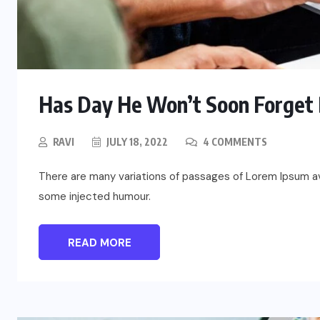
Has Day He Won’t Soon Forget 
RAVI
JULY 18, 2022
4 COMMENTS
There are many variations of passages of Lorem Ipsum ava
some injected humour.
UNCATEGORIZED
Assassin’s Creed Clip Swiss as
READ MORE
State Secretart for
AUGUST 29, 2022