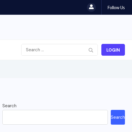
Follow Us
LOGIN
Search
Search