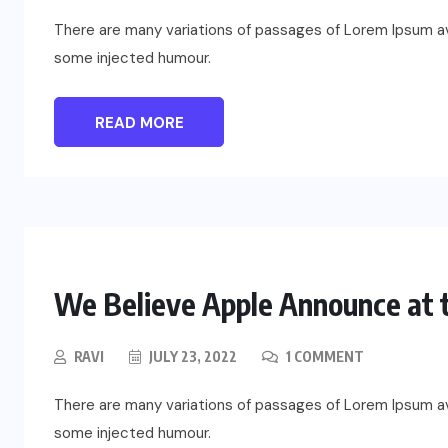
There are many variations of passages of Lorem Ipsum ava
some injected humour.
READ MORE
We Believe Apple Announce at t
RAVI
JULY 23, 2022
1 COMMENT
There are many variations of passages of Lorem Ipsum ava
some injected humour.