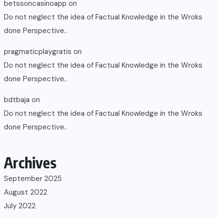
betssoncasinoapp
on
Do not neglect the idea of Factual Knowledge in the Wroks
done Perspective..
pragmaticplaygratis
on
Do not neglect the idea of Factual Knowledge in the Wroks
done Perspective..
bdtbaja
on
Do not neglect the idea of Factual Knowledge in the Wroks
done Perspective..
Archives
September 2025
August 2022
July 2022