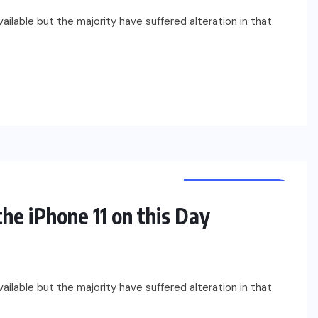
ilable but the majority have suffered alteration in that
UNCATEGORIZED
he iPhone 11 on this Day
ilable but the majority have suffered alteration in that