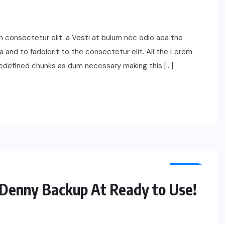
n consectetur elit. a Vesti at bulum nec odio aea the
nd to fadolorit to the consectetur elit. All the Lorem
redefined chunks as dum necessary making this […]
TECH
Denny Backup At Ready to Use!