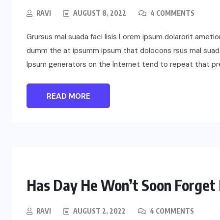
RAVI
AUGUST 8, 2022
4 COMMENTS
Grursus mal suada faci lisis Lorem ipsum dolarorit ametio
dumm the at ipsumm ipsum that dolocons rsus mal suada a
Ipsum generators on the Internet tend to repeat that p
READ MORE
Has Day He Won’t Soon Forget 
RAVI
AUGUST 2, 2022
4 COMMENTS