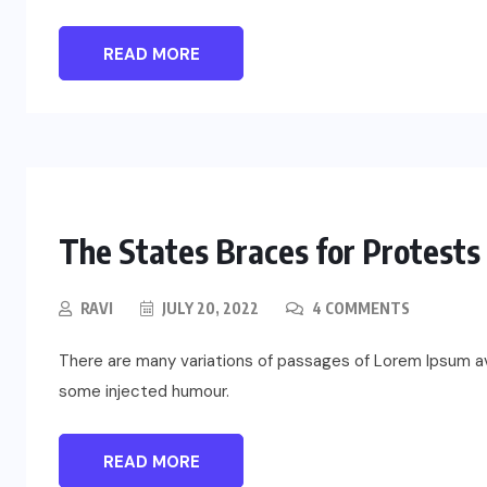
READ MORE
The States Braces for Protest
RAVI
JULY 20, 2022
4 COMMENTS
There are many variations of passages of Lorem Ipsum ava
some injected humour.
READ MORE