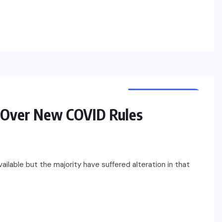
UNCATEGORIZED
s Over New COVID Rules
ilable but the majority have suffered alteration in that