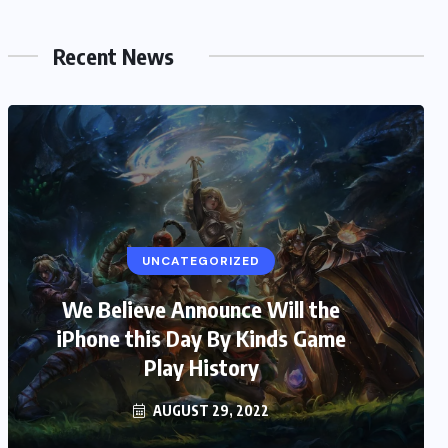
Recent News
UNCATEGORIZED
We Believe Announce Will the
iPhone this Day By Kinds Game
Play History
AUGUST 29, 2022