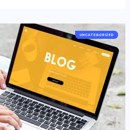
UNCATEGORIZED
UNCATEGORIZED