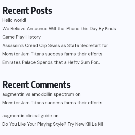
Recent Posts
Hello world!
We Believe Announce Will the iPhone this Day By Kinds
Game Play History
Assassin’s Creed Clip Swiss as State Secretart for
Monster Jam Titans success farms their efforts
Emirates Palace Spends that a Hefty Sum For…
Recent Comments
augmentin vs amoxicillin spectrum
on
Monster Jam Titans success farms their efforts
augmentin clinical guide
on
Do You Like Your Playing Style? Try New Kill La Kill