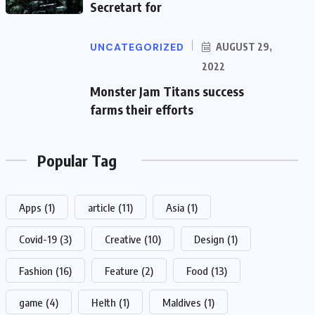
Secretart for
UNCATEGORIZED
AUGUST 29,
2022
Monster Jam Titans success
farms their efforts
Popular Tag
Apps
(1)
article
(11)
Asia
(1)
Covid-19
(3)
Creative
(10)
Design
(1)
Fashion
(16)
Feature
(2)
Food
(13)
game
(4)
Helth
(1)
Maldives
(1)