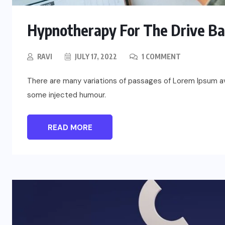
Hypnotherapy For The Drive B
RAVI
JULY 17, 2022
1 COMMENT
There are many variations of passages of Lorem Ipsum ava
some injected humour.
READ MORE