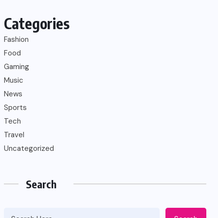
Categories
Fashion
Food
Gaming
Music
News
Sports
Tech
Travel
Uncategorized
Search