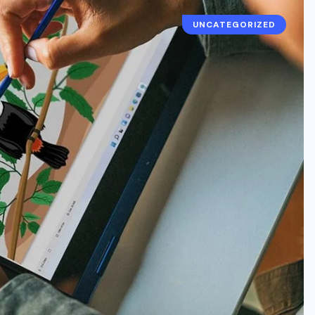
UNCATEGORIZED