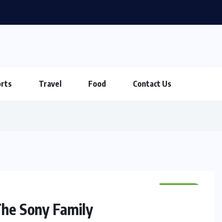
rts
Travel
Food
Contact Us
SPORTS
The Sony Family