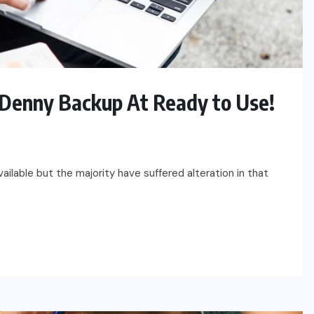
Hello world!
SEPTEMBER 16, 2025
Denny Backup At Ready to Use!
ilable but the majority have suffered alteration in that