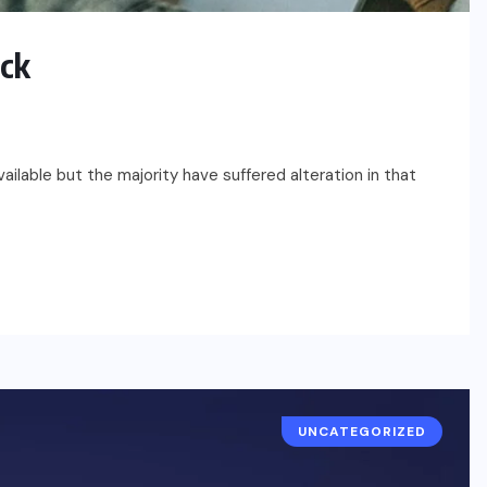
ack
ilable but the majority have suffered alteration in that
UNCATEGORIZED