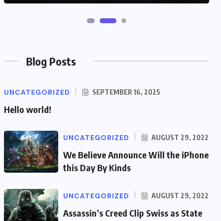
Blog Posts
UNCATEGORIZED
SEPTEMBER 16, 2025
Hello world!
UNCATEGORIZED
AUGUST 29, 2022
We Believe Announce Will the iPhone
this Day By Kinds
UNCATEGORIZED
AUGUST 29, 2022
Assassin’s Creed Clip Swiss as State