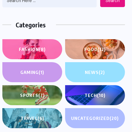
Search
Categories
FASHION
(8)
FOOD
(12)
GAMING
(1)
NEWS
(2)
SPORTS
(7)
TECH
(10)
TRAVEL
(6)
UNCATEGORIZED
(20)