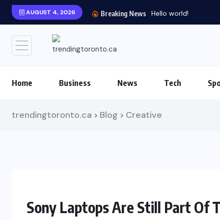
AUGUST 4, 2026
Hello world!
Breaking News
Home
Business
News
Tech
Spo
trendingtoronto.ca
Blog
Creative
>
>
Sony Laptops Are Still Part Of 