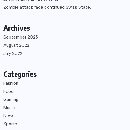
Zombie attack face continued Swiss State…
Archives
September 2025
August 2022
July 2022
Categories
Fashion
Food
Gaming
Music
News
Sports