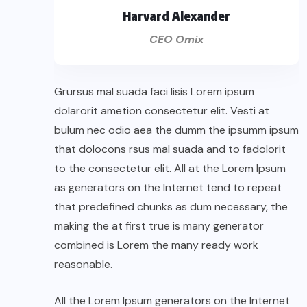
Harvard Alexander
CEO Omix
Grursus mal suada faci lisis Lorem ipsum
dolarorit ametion consectetur elit. Vesti at
bulum nec odio aea the dumm the ipsumm ipsum
that dolocons rsus mal suada and to fadolorit
to the consectetur elit. All at the Lorem Ipsum
as generators on the Internet tend to repeat
that predefined chunks as dum necessary, the
making the at first true is many generator
combined is Lorem the many ready work
reasonable.
All the Lorem Ipsum generators on the Internet