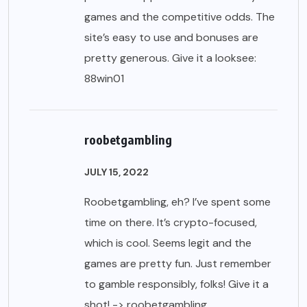
games and the competitive odds. The
site’s easy to use and bonuses are
pretty generous. Give it a looksee:
88win01
roobetgambling
JULY 15, 2022
Roobetgambling, eh? I’ve spent some
time on there. It’s crypto-focused,
which is cool. Seems legit and the
games are pretty fun. Just remember
to gamble responsibly, folks! Give it a
shot! ->
roobetgambling