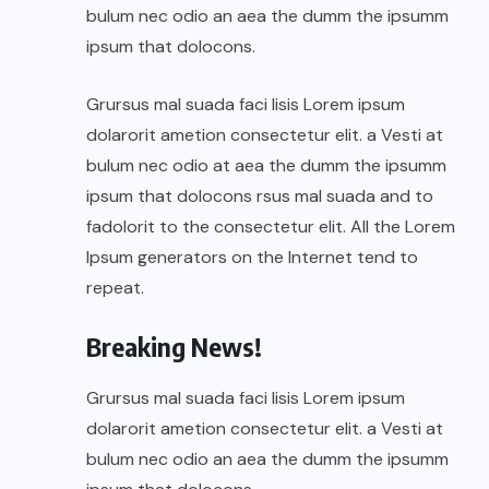
bulum nec odio an aea the dumm the ipsumm
ipsum that dolocons.
Grursus mal suada faci lisis Lorem ipsum
dolarorit ametion consectetur elit. a Vesti at
bulum nec odio at aea the dumm the ipsumm
ipsum that dolocons rsus mal suada and to
fadolorit to the consectetur elit. All the Lorem
Ipsum generators on the Internet tend to
repeat.
Breaking News!
Grursus mal suada faci lisis Lorem ipsum
dolarorit ametion consectetur elit. a Vesti at
bulum nec odio an aea the dumm the ipsumm