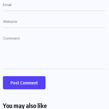
You may also like