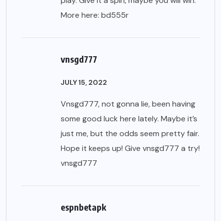
play. Give it a spin, maybe you will win.
More here:
bd555r
vnsgd777
JULY 15, 2022
Vnsgd777, not gonna lie, been having
some good luck here lately. Maybe it’s
just me, but the odds seem pretty fair.
Hope it keeps up! Give vnsgd777 a try!
vnsgd777
espnbetapk