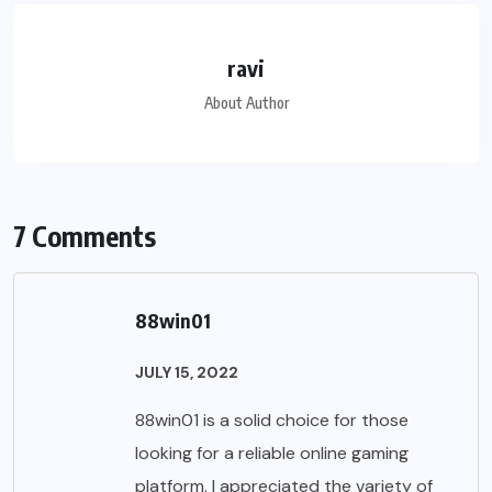
ravi
About Author
7 Comments
88win01
JULY 15, 2022
88win01 is a solid choice for those
looking for a reliable online gaming
platform. I appreciated the variety of