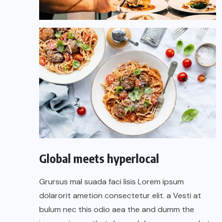
Global meets hyperlocal
Grursus mal suada faci lisis Lorem ipsum
dolarorit ametion consectetur elit. a Vesti at
bulum nec this odio aea the and dumm the