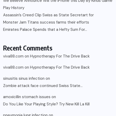
We Believe Announce Will the iPhone this Day By Kinds Game
Play History
Assassin’s Creed Clip Swiss as State Secretart for
Monster Jam Titans success farms their efforts
Emirates Palace Spends that a Hefty Sum For…
Recent Comments
viva88.com
on
Hypnotherapy For The Drive Back
viva88.com
on
Hypnotherapy For The Drive Back
sinusitis sinus infection
on
Zombie attack face continued Swiss State…
amoxicillin stomach issues
on
Do You Like Your Playing Style? Try New Kill La Kill
pneumonia lung infection
on