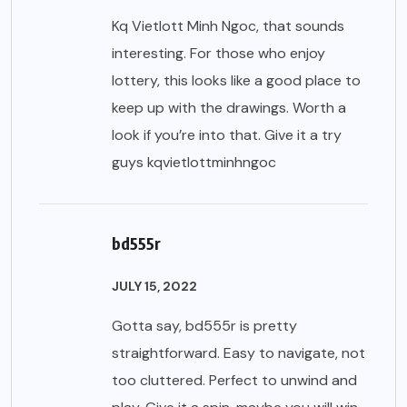
Kq Vietlott Minh Ngoc, that sounds
interesting. For those who enjoy
lottery, this looks like a good place to
keep up with the drawings. Worth a
look if you’re into that. Give it a try
guys
kqvietlottminhngoc
bd555r
JULY 15, 2022
Gotta say, bd555r is pretty
straightforward. Easy to navigate, not
too cluttered. Perfect to unwind and