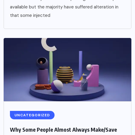
available but the majority have suffered alteration in
that some injected
UNCATEGORIZED
Why Some People Almost Always Make/Save