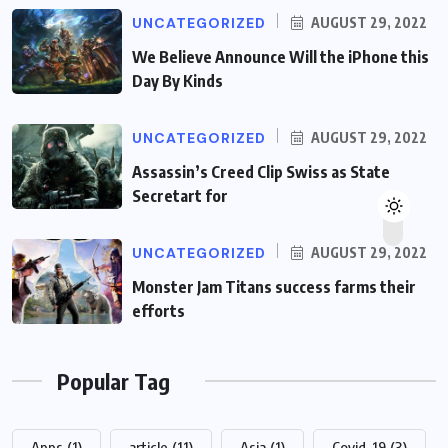
UNCATEGORIZED
AUGUST 29, 2022
We Believe Announce Will the iPhone this
Day By Kinds
UNCATEGORIZED
AUGUST 29, 2022
Assassin’s Creed Clip Swiss as State
Secretart for
UNCATEGORIZED
AUGUST 29, 2022
Monster Jam Titans success farms their
efforts
Popular Tag
Apps
(1)
article
(11)
Asia
(1)
Covid-19
(3)