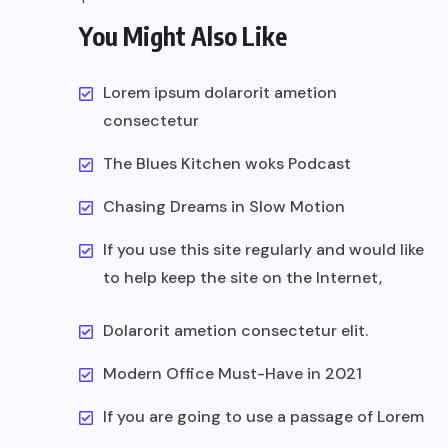
You Might Also Like
Lorem ipsum dolarorit ametion
consectetur
The Blues Kitchen woks Podcast
Chasing Dreams in Slow Motion
If you use this site regularly and would like
to help keep the site on the Internet,
Dolarorit ametion consectetur elit.
Modern Office Must-Have in 2021
If you are going to use a passage of Lorem