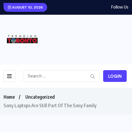
Follow Us
AUGUST 10, 2026
LOGIN
Home
Uncategorized
Sony Laptops Are Still Part Of The Sony Family