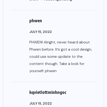
phwen
JULY 15, 2022
PHWEN! Alright, never heard about
Phwen before. It’s got a cool design,
could use some update to the
content though. Take a look for
yourself:
phwen
kqvietlottminhngoc
JULY 15, 2022