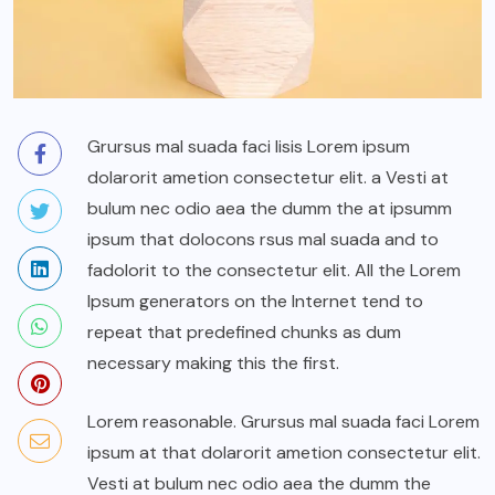
Grursus mal suada faci lisis Lorem ipsum
dolarorit ametion consectetur elit. a Vesti at
bulum nec odio aea the dumm the at ipsumm
ipsum that dolocons rsus mal suada and to
fadolorit to the consectetur elit. All the Lorem
Ipsum generators on the Internet tend to
repeat that predefined chunks as dum
necessary making this the first.
Lorem reasonable. Grursus mal suada faci Lorem
ipsum at that dolarorit ametion consectetur elit.
Vesti at bulum nec odio aea the dumm the