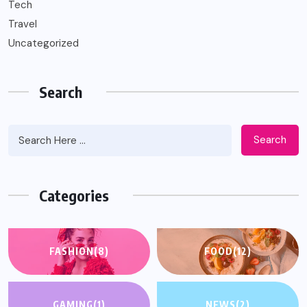
Tech
Travel
Uncategorized
Search
Search
Categories
FASHION
(8)
FOOD
(12)
GAMING
(1)
NEWS
(2)