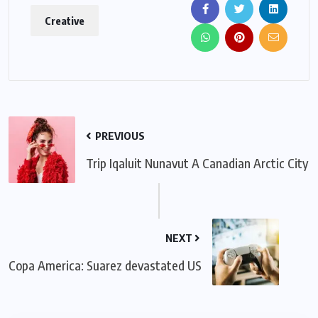
Creative
PREVIOUS
Trip Iqaluit Nunavut A Canadian Arctic City
NEXT
Copa America: Suarez devastated US