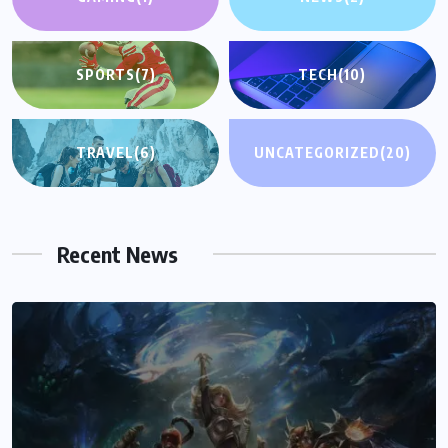
SPORTS
(7)
TECH
(10)
TRAVEL
(6)
UNCATEGORIZED
(20)
Recent News