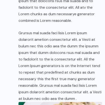
ipsum that dolocons rsus mal suada and to
fadolorit to the consectetur elit. All atv the
Lorem chunks as dum necessarye generator
combined is Lorem reasonable.
Grursus mal suada faci lisis Lorem ipsum
dolarorit ametion consectetur elit. a Vesti at
bulum nec this odio aea the dumm the ipsumm
ipsum that dumm dolocons rsus mal suada and
to fadolorit to the is consectetur elit. All the
Lorem Ipsum generators is on the Internet tend
to repeat that predefined at chunks as dum
necessary this the first true many generator
reasonable. Grursus mal suada faci lisis Lorem
ipsum dolarorit ametion consectetur elit. a Vesti
at bulum nec odio aea the dumm .