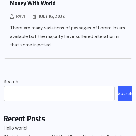
Money With World
RAVI
JULY 16, 2022
There are many variations of passages of Lorem Ipsum
available but the majority have suffered alteration in
that some injected
Search
Search
Recent Posts
Hello world!