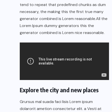
tend to repeat that predefined chunks as dum
necessary, the making this the first true many
generator combined is Lorem reasonable.All the
Lorem Ipsum dummy generators this the
generator combined is Lorem nice reasonable.
Explore the city and new places
Grursus mal suada faci lisis Lorem ipsum
dolarorit ametion consectetur elit. a Vesti at