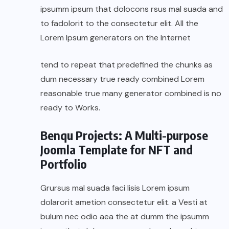
ipsumm ipsum that dolocons rsus mal suada and
to fadolorit to the consectetur elit. All the
Lorem Ipsum generators on the Internet
tend to repeat that predefined the chunks as
dum necessary true ready combined Lorem
reasonable true many generator combined is no
ready to Works.
Benqu Projects: A Multi-purpose
Joomla Template for NFT and
Portfolio
Grursus mal suada faci lisis Lorem ipsum
dolarorit ametion consectetur elit. a Vesti at
bulum nec odio aea the at dumm the ipsumm