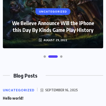
UNCATEGORIZED
We Believe Announce Will the iPhone
this Day By Kinds Game Play History
AUGUST 29, 2022
Blog Posts
UNCATEGORIZED
SEPTEMBER 16, 2025
Hello world!