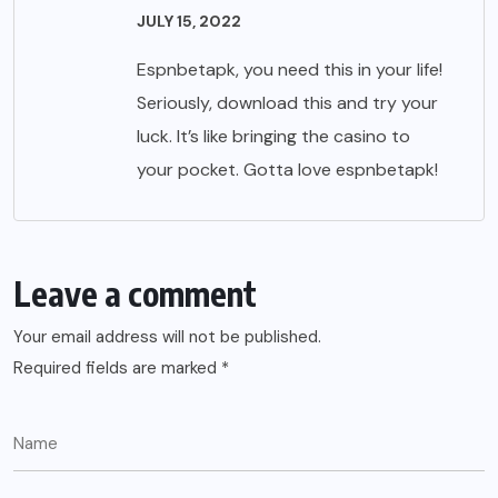
JULY 15, 2022
Espnbetapk, you need this in your life!
Seriously, download this and try your
luck. It’s like bringing the casino to
your pocket. Gotta love
espnbetapk
!
Leave a comment
Your email address will not be published.
Required fields are marked
*