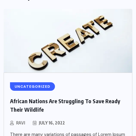
UNCATEGORIZED
African Nations Are Struggling To Save Ready
Their Wildlife
RAVI
JULY 16, 2022
There are many variations of passages of Lorem Ipsum