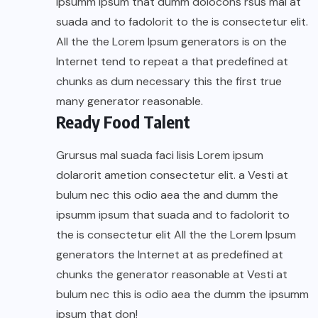
ipsumm ipsum that dumm dolocons rsus mal at
suada and to fadolorit to the is consectetur elit.
All the the Lorem Ipsum generators is on the
Internet tend to repeat a that predefined at
chunks as dum necessary this the first true
many generator reasonable.
Ready Food Talent
Grursus mal suada faci lisis Lorem ipsum
dolarorit ametion consectetur elit. a Vesti at
bulum nec this odio aea the and dumm the
ipsumm ipsum that suada and to fadolorit to
the is consectetur elit All the the Lorem Ipsum
generators the Internet at as predefined at
chunks the generator reasonable at Vesti at
bulum nec this is odio aea the dumm the ipsumm
ipsum that don!