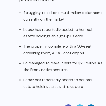
ipsum that dolocons.
Struggling to sell one multi-million dollar home
currently on the market
Lopez has reportedly added to her real
estate holdings an eight-plus acre
The property, complete with a 30-seat
screening room, a 100-seat amphit
Lo managed to make it hers for $28 million. As
the Bronx native acquires
Lopez has reportedly added to her real
estate holdings an eight-plus acre