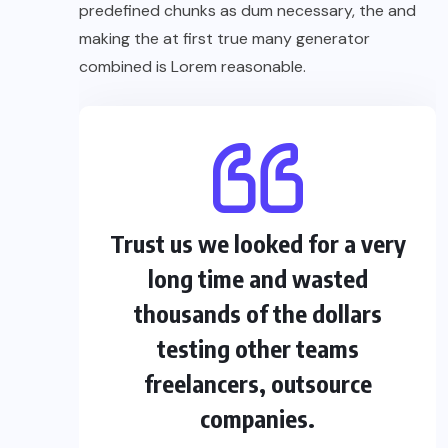
predefined chunks as dum necessary, the and
making the at first true many generator
combined is Lorem reasonable.
Trust us we looked for a very
long time and wasted
thousands of the dollars
testing other teams
freelancers, outsource
companies.