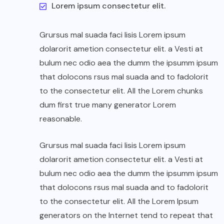
Lorem ipsum consectetur elit.
Grursus mal suada faci lisis Lorem ipsum
dolarorit ametion consectetur elit. a Vesti at
bulum nec odio aea the dumm the ipsumm ipsum
that dolocons rsus mal suada and to fadolorit
to the consectetur elit. All the Lorem chunks
dum first true many generator Lorem
reasonable.
Grursus mal suada faci lisis Lorem ipsum
dolarorit ametion consectetur elit. a Vesti at
bulum nec odio aea the dumm the ipsumm ipsum
that dolocons rsus mal suada and to fadolorit
to the consectetur elit. All the Lorem Ipsum
generators on the Internet tend to repeat that