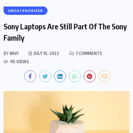
UNCATEGORIZED
Sony Laptops Are Still Part Of The Sony
Family
BY
RAVI
JULY 15, 2022
7 COMMENTS
115 VIEWS