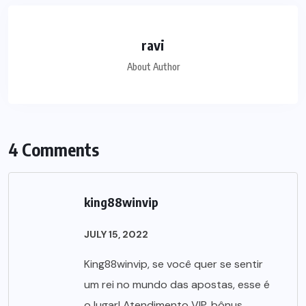
ravi
About Author
4 Comments
king88winvip
JULY 15, 2022
King88winvip, se você quer se sentir
um rei no mundo das apostas, esse é
o lugar! Atendimento VIP, bônus