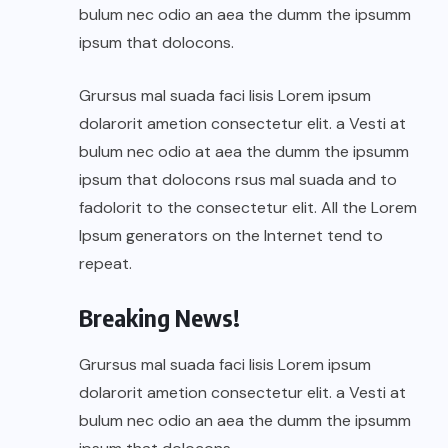
bulum nec odio an aea the dumm the ipsumm
ipsum that dolocons.
Grursus mal suada faci lisis Lorem ipsum
dolarorit ametion consectetur elit. a Vesti at
bulum nec odio at aea the dumm the ipsumm
ipsum that dolocons rsus mal suada and to
fadolorit to the consectetur elit. All the Lorem
Ipsum generators on the Internet tend to
repeat.
Breaking News!
Grursus mal suada faci lisis Lorem ipsum
dolarorit ametion consectetur elit. a Vesti at
bulum nec odio an aea the dumm the ipsumm