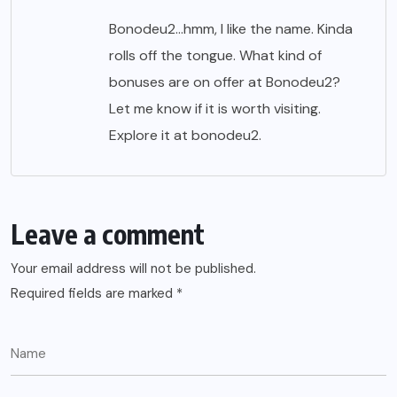
Bonodeu2…hmm, I like the name. Kinda
rolls off the tongue. What kind of
bonuses are on offer at Bonodeu2?
Let me know if it is worth visiting.
Explore it at
bonodeu2
.
Leave a comment
Your email address will not be published.
Required fields are marked
*