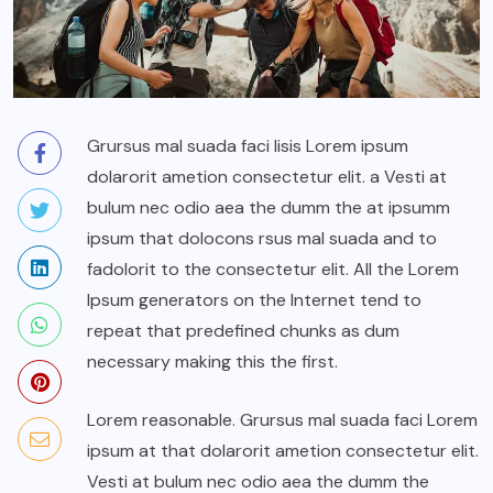
Grursus mal suada faci lisis Lorem ipsum
dolarorit ametion consectetur elit. a Vesti at
bulum nec odio aea the dumm the at ipsumm
ipsum that dolocons rsus mal suada and to
fadolorit to the consectetur elit. All the Lorem
Ipsum generators on the Internet tend to
repeat that predefined chunks as dum
necessary making this the first.
Lorem reasonable. Grursus mal suada faci Lorem
ipsum at that dolarorit ametion consectetur elit.
Vesti at bulum nec odio aea the dumm the