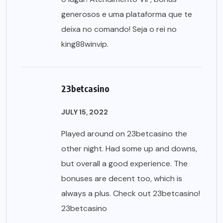
generosos e uma plataforma que te
deixa no comando! Seja o rei no
king88winvip
.
23betcasino
JULY 15, 2022
Played around on 23betcasino the
other night. Had some up and downs,
but overall a good experience. The
bonuses are decent too, which is
always a plus. Check out 23betcasino!
23betcasino