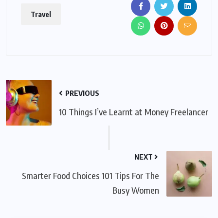
Travel
PREVIOUS
10 Things I’ve Learnt at Money Freelancer
NEXT
Smarter Food Choices 101 Tips For The
Busy Women