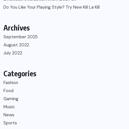
Do You Like Your Playing Style? Try New Kill La Kill
Archives
September 2025
August 2022
July 2022
Categories
Fashion
Food
Gaming
Music
News
Sports