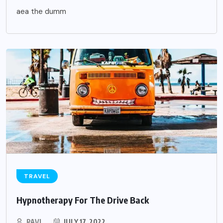
aea the dumm
TRAVEL
Hypnotherapy For The Drive Back
RAVI
JULY 17, 2022