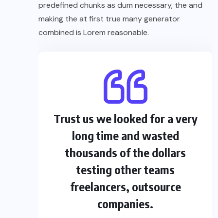
predefined chunks as dum necessary, the and
making the at first true many generator
combined is Lorem reasonable.
Trust us we looked for a very
long time and wasted
thousands of the dollars
testing other teams
freelancers, outsource
companies.