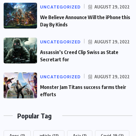
UNCATEGORIZED
AUGUST 29, 2022
We Believe Announce Will the iPhone this
Day By Kinds
UNCATEGORIZED
AUGUST 29, 2022
Assassin’s Creed Clip Swiss as State
Secretart for
UNCATEGORIZED
AUGUST 29, 2022
Monster Jam Titans success farms their
efforts
Popular Tag
Apps
(1)
article
(11)
Asia
(1)
Covid-19
(3)