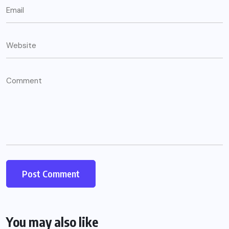
You may also like