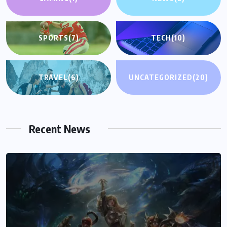
SPORTS
(7)
TECH
(10)
TRAVEL
(6)
UNCATEGORIZED
(20)
Recent News