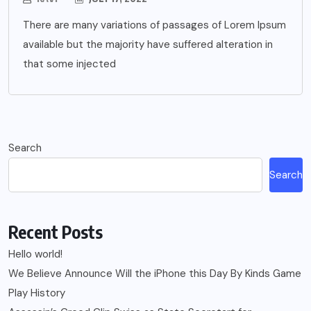
There are many variations of passages of Lorem Ipsum
available but the majority have suffered alteration in
that some injected
Search
Search
Recent Posts
Hello world!
We Believe Announce Will the iPhone this Day By Kinds Game
Play History