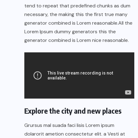
tend to repeat that predefined chunks as dum
necessary, the making this the first true many
generator combined is Lorem reasonable.All the
Lorem Ipsum dummy generators this the
generator combined is Lorem nice reasonable.
Explore the city and new places
Grursus mal suada faci lisis Lorem ipsum
dolarorit ametion consectetur elit. a Vesti at