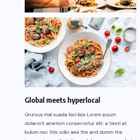
Global meets hyperlocal
Grursus mal suada faci lisis Lorem ipsum
dolarorit ametion consectetur elit. a Vesti at
bulum nec this odio aea the and dumm the