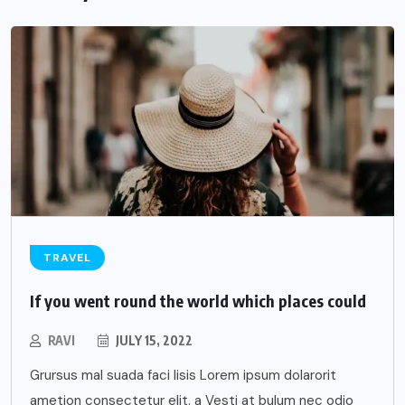
TRAVEL
If you went round the world which places could
RAVI
JULY 15, 2022
Grursus mal suada faci lisis Lorem ipsum dolarorit
ametion consectetur elit. a Vesti at bulum nec odio