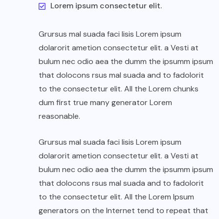
Lorem ipsum consectetur elit.
Grursus mal suada faci lisis Lorem ipsum
dolarorit ametion consectetur elit. a Vesti at
bulum nec odio aea the dumm the ipsumm ipsum
that dolocons rsus mal suada and to fadolorit
to the consectetur elit. All the Lorem chunks
dum first true many generator Lorem
reasonable.
Grursus mal suada faci lisis Lorem ipsum
dolarorit ametion consectetur elit. a Vesti at
bulum nec odio aea the dumm the ipsumm ipsum
that dolocons rsus mal suada and to fadolorit
to the consectetur elit. All the Lorem Ipsum
generators on the Internet tend to repeat that