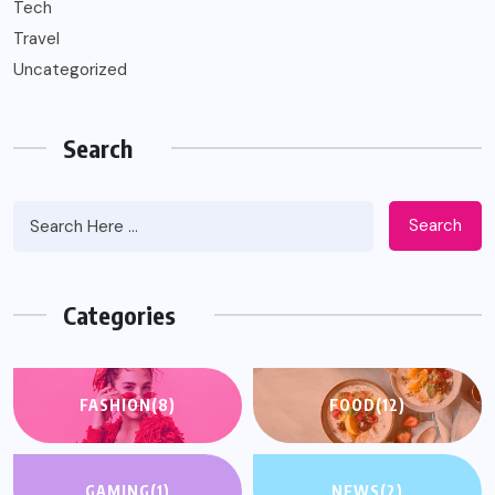
Tech
Travel
Uncategorized
Search
Search
Categories
FASHION
(8)
FOOD
(12)
GAMING
(1)
NEWS
(2)