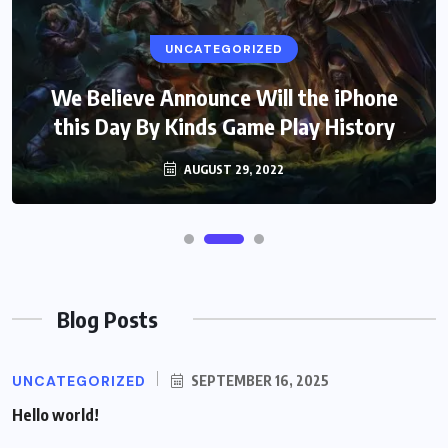
UNCATEGORIZED
We Believe Announce Will the iPhone
this Day By Kinds Game Play History
AUGUST 29, 2022
Blog Posts
UNCATEGORIZED
SEPTEMBER 16, 2025
Hello world!