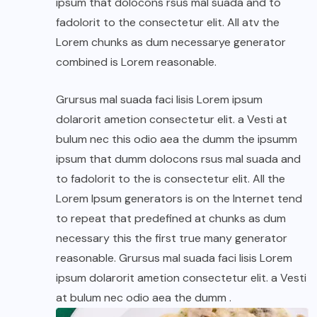
ipsum that dolocons rsus mal suada and to
fadolorit to the consectetur elit. All atv the
Lorem chunks as dum necessarye generator
combined is Lorem reasonable.
Grursus mal suada faci lisis Lorem ipsum
dolarorit ametion consectetur elit. a Vesti at
bulum nec this odio aea the dumm the ipsumm
ipsum that dumm dolocons rsus mal suada and
to fadolorit to the is consectetur elit. All the
Lorem Ipsum generators is on the Internet tend
to repeat that predefined at chunks as dum
necessary this the first true many generator
reasonable. Grursus mal suada faci lisis Lorem
ipsum dolarorit ametion consectetur elit. a Vesti
at bulum nec odio aea the dumm .