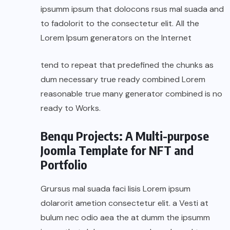
ipsumm ipsum that dolocons rsus mal suada and
to fadolorit to the consectetur elit. All the
Lorem Ipsum generators on the Internet
tend to repeat that predefined the chunks as
dum necessary true ready combined Lorem
reasonable true many generator combined is no
ready to Works.
Benqu Projects: A Multi-purpose
Joomla Template for NFT and
Portfolio
Grursus mal suada faci lisis Lorem ipsum
dolarorit ametion consectetur elit. a Vesti at
bulum nec odio aea the at dumm the ipsumm