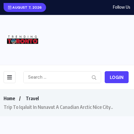
Follow Us
AUGUST 7, 2026
LOGIN
Home
Travel
Trip To Iqaluit In Nunavut A Canadian Arctic Nice City..