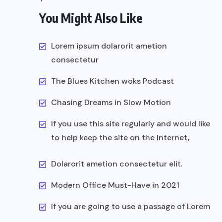
You Might Also Like
Lorem ipsum dolarorit ametion
consectetur
The Blues Kitchen woks Podcast
Chasing Dreams in Slow Motion
If you use this site regularly and would like
to help keep the site on the Internet,
Dolarorit ametion consectetur elit.
Modern Office Must-Have in 2021
If you are going to use a passage of Lorem