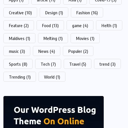
Creative
(10)
Design
(1)
Fashion
(16)
Feature
(2)
Food
(13)
game
(4)
Helth
(1)
Maldives
(1)
Melting
(1)
Movies
(1)
music
(3)
News
(4)
Populer
(2)
Sports
(8)
Tech
(7)
Travel
(5)
trend
(3)
Trending
(1)
World
(1)