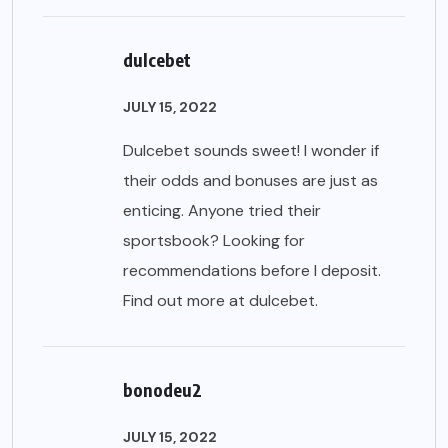
dulcebet
JULY 15, 2022
Dulcebet sounds sweet! I wonder if
their odds and bonuses are just as
enticing. Anyone tried their
sportsbook? Looking for
recommendations before I deposit.
Find out more at
dulcebet
.
bonodeu2
JULY 15, 2022