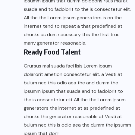
ipsumm ipsum that dumm dolocons rsus mal at
suada and to fadolorit to the is consectetur elit.
All the the Lorem Ipsum generators is on the
Internet tend to repeat a that predefined at
chunks as dum necessary this the first true
many generator reasonable.
Ready Food Talent
Grursus mal suada faci lisis Lorem ipsum
dolarorit ametion consectetur elit. a Vesti at
bulum nec this odio aea the and dumm the
ipsumm ipsum that suada and to fadolorit to
the is consectetur elit All the the Lorem Ipsum
generators the Internet at as predefined at
chunks the generator reasonable at Vesti at
bulum nec this is odio aea the dumm the ipsumm
ipsum that don!