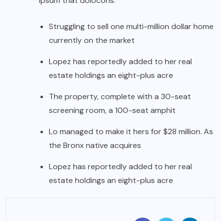
ipsum that dolocons.
Struggling to sell one multi-million dollar home
currently on the market
Lopez has reportedly added to her real
estate holdings an eight-plus acre
The property, complete with a 30-seat
screening room, a 100-seat amphit
Lo managed to make it hers for $28 million. As
the Bronx native acquires
Lopez has reportedly added to her real
estate holdings an eight-plus acre