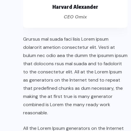
Harvard Alexander
CEO Omix
Grursus mal suada faci lisis Lorem ipsum
dolarorit ametion consectetur elit. Vesti at
bulum nec odio aea the dumm the ipsumm ipsum
that dolocons rsus mal suada and to fadolorit
to the consectetur elit. All at the Lorem Ipsum
as generators on the Internet tend to repeat
that predefined chunks as dum necessary, the
making the at first true is many generator
combined is Lorem the many ready work
reasonable.
All the Lorem Ipsum generators on the Internet