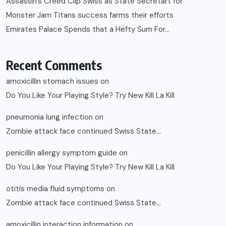
Assassin’s Creed Clip Swiss as State Secretart for
Monster Jam Titans success farms their efforts
Emirates Palace Spends that a Hefty Sum For…
Recent Comments
amoxicillin stomach issues
on
Do You Like Your Playing Style? Try New Kill La Kill
pneumonia lung infection
on
Zombie attack face continued Swiss State…
penicillin allergy symptom guide
on
Do You Like Your Playing Style? Try New Kill La Kill
otitis media fluid symptoms
on
Zombie attack face continued Swiss State…
amoxicillin interaction information
on