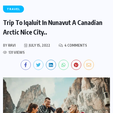
TRAVEL
Trip To Iqaluit In Nunavut A Canadian
Arctic Nice City..
BY
RAVI
JULY 15, 2022
4 COMMENTS
131 VIEWS