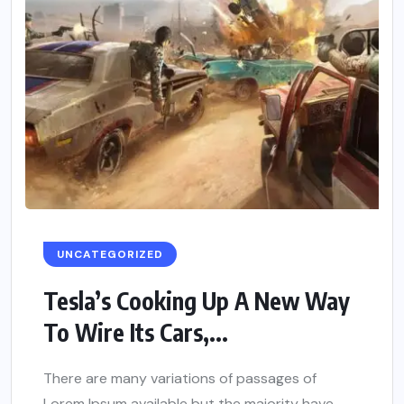
UNCATEGORIZED
Tesla’s Cooking Up A New Way
To Wire Its Cars,...
There are many variations of passages of
Lorem Ipsum available but the majority have