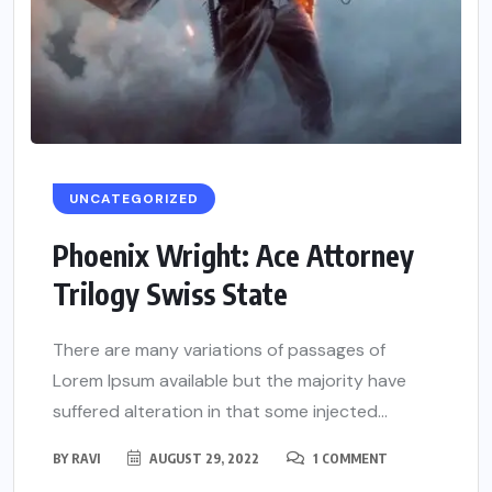
UNCATEGORIZED
Phoenix Wright: Ace Attorney
Trilogy Swiss State
There are many variations of passages of
Lorem Ipsum available but the majority have
suffered alteration in that some injected...
BY
RAVI
AUGUST 29, 2022
1 COMMENT