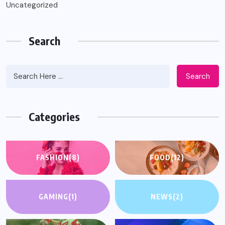
Uncategorized
Search
Search
Categories
FASHION
(8)
FOOD
(12)
GAMING
(1)
NEWS
(2)