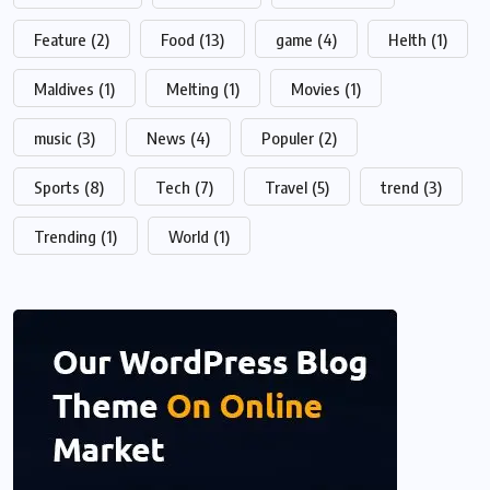
Feature
(2)
Food
(13)
game
(4)
Helth
(1)
Maldives
(1)
Melting
(1)
Movies
(1)
music
(3)
News
(4)
Populer
(2)
Sports
(8)
Tech
(7)
Travel
(5)
trend
(3)
Trending
(1)
World
(1)