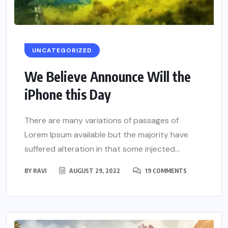
UNCATEGORIZED
We Believe Announce Will the
iPhone this Day
There are many variations of passages of
Lorem Ipsum available but the majority have
suffered alteration in that some injected...
BY
RAVI
AUGUST 29, 2022
19 COMMENTS