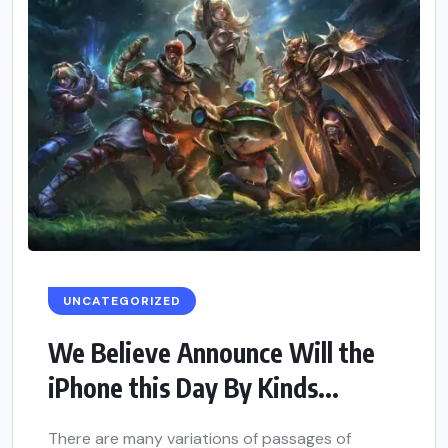
UNCATEGORIZED
We Believe Announce Will the
iPhone this Day By Kinds...
There are many variations of passages of