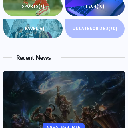
SPORTS
(7)
TECH
(10)
TRAVEL
(6)
UNCATEGORIZED
(20)
Recent News
UNCATEGORIZED