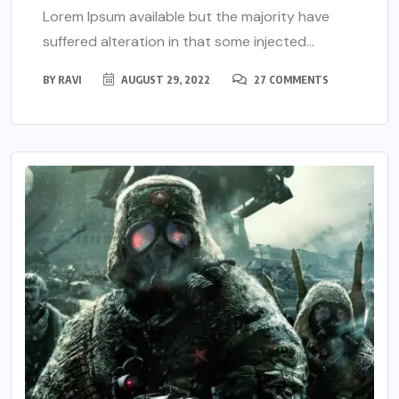
Lorem Ipsum available but the majority have
suffered alteration in that some injected...
BY
RAVI
AUGUST 29, 2022
27 COMMENTS