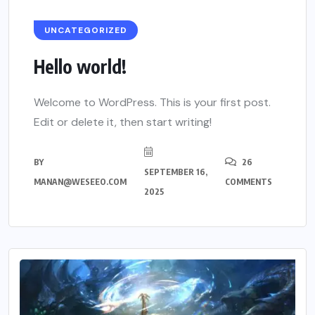
UNCATEGORIZED
Hello world!
Welcome to WordPress. This is your first post.
Edit or delete it, then start writing!
BY
26
SEPTEMBER 16,
MANAN@WESEEO.COM
COMMENTS
2025