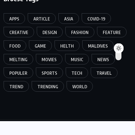
APPS
ARTICLE
ASIA
COVID-19
CREATIVE
DESIGN
FASHION
FEATURE
FOOD
GAME
HELTH
MALDIVES
MELTING
MOVIES
MUSIC
NEWS
POPULER
SPORTS
TECH
TRAVEL
TREND
TRENDING
WORLD