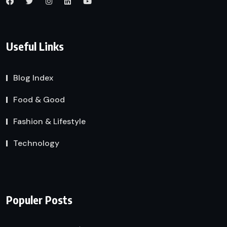
Useful Links
Blog Index
Food & Good
Fashion & Lifestyle
Technology
Populer Posts