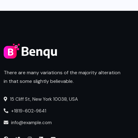
There are many variations of the majority alteration
in that some slightly believable.
15 Cliff St, New York 10038, USA
+1819-602-9641
info@example.com