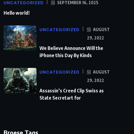
UNCATEGORIZED
SEPTEMBER 16, 2025
Hello world!
UNCATEGORIZED
AUGUST
29, 2022
We Believe Announce Will the
iPhone this Day By Kinds
UNCATEGORIZED
AUGUST
29, 2022
Assassin’s Creed Clip Swiss as
State Secretart for
Broese Tags