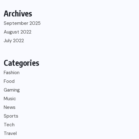
Archives
September 2025
August 2022
July 2022
Categories
Fashion
Food
Gaming
Music
News
Sports
Tech
Travel