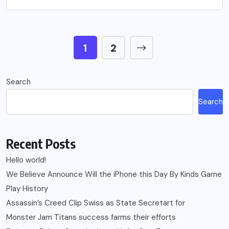
1
2
Search
Search
Recent Posts
Hello world!
We Believe Announce Will the iPhone this Day By Kinds Game
Play History
Assassin’s Creed Clip Swiss as State Secretart for
Monster Jam Titans success farms their efforts