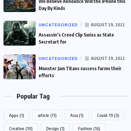
We Believe Announce Will the iPhone this
Day By Kinds
UNCATEGORIZED
AUGUST 29, 2022
Assassin’s Creed Clip Swiss as State
Secretart for
UNCATEGORIZED
AUGUST 29, 2022
Monster Jam Titans success farms their
efforts
Popular Tag
Apps
(1)
article
(11)
Asia
(1)
Covid-19
(3)
Creative
(10)
Design
(1)
Fashion
(16)