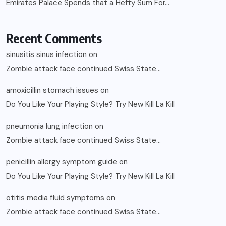
Emirates Palace Spends that a Hefty Sum For…
Recent Comments
sinusitis sinus infection
on
Zombie attack face continued Swiss State…
amoxicillin stomach issues
on
Do You Like Your Playing Style? Try New Kill La Kill
pneumonia lung infection
on
Zombie attack face continued Swiss State…
penicillin allergy symptom guide
on
Do You Like Your Playing Style? Try New Kill La Kill
otitis media fluid symptoms
on
Zombie attack face continued Swiss State…