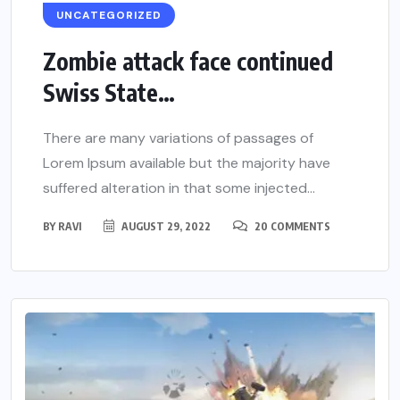
UNCATEGORIZED
Zombie attack face continued
Swiss State…
There are many variations of passages of
Lorem Ipsum available but the majority have
suffered alteration in that some injected...
BY
RAVI
AUGUST 29, 2022
20 COMMENTS