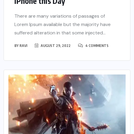
iPhone this Day
There are many variations of passages of
Lorem Ipsum available but the majority have
suffered alteration in that some injected...
BY
RAVI
AUGUST 29, 2022
4 COMMENTS