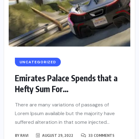
UNCATEGORIZED
Emirates Palace Spends that a
Hefty Sum For…
There are many variations of passages of
Lorem Ipsum available but the majority have
suffered alteration in that some injected...
BY
RAVI
AUGUST 29, 2022
33 COMMENTS