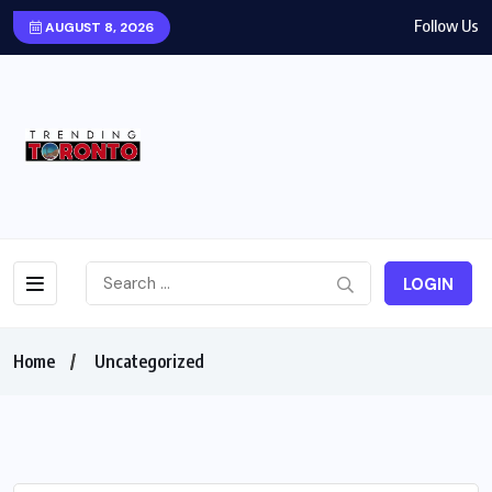
Follow Us
AUGUST 8, 2026
LOGIN
Home
Uncategorized