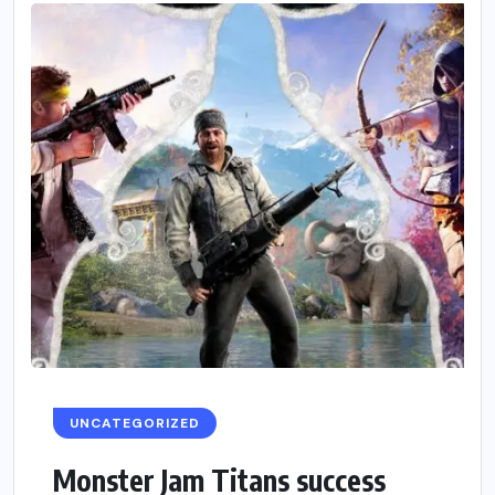
UNCATEGORIZED
Monster Jam Titans success