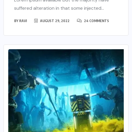
suffered alteration in that some injected...
BY
RAVI
AUGUST 29, 2022
24 COMMENTS