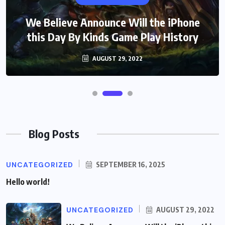
We Believe Announce Will the iPhone
this Day By Kinds Game Play History
AUGUST 29, 2022
Blog Posts
UNCATEGORIZED
SEPTEMBER 16, 2025
Hello world!
UNCATEGORIZED
AUGUST 29, 2022