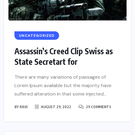
UNCATEGORIZED
Assassin’s Creed Clip Swiss as
State Secretart for
There are many variations of passages of
Lorem Ipsum available but the majority have
suffered alteration in that some injected...
BY
RAVI
AUGUST 29, 2022
29 COMMENTS