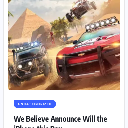
UNCATEGORIZED
We Believe Announce Will the