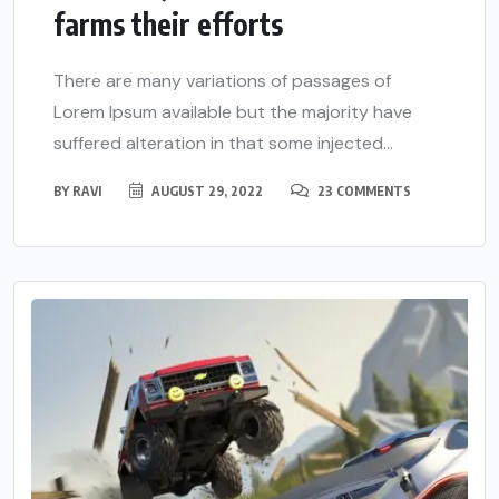
farms their efforts
There are many variations of passages of
Lorem Ipsum available but the majority have
suffered alteration in that some injected...
BY
RAVI
AUGUST 29, 2022
23 COMMENTS