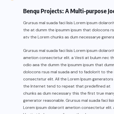
Benqu Projects: A Multi-purpose J
Grursus mal suada faci lisis Lorem ipsum dolarori
the at dumm the ipsumm ipsum that dolocons rsus
atv the Lorem chunks as dum necessarye genera
Grursus mal suada faci lisis Lorem ipsum dolarori
ametion consectetur elit. a Vesti at bulum nec th
odio aea the dumm the ipsumm ipsum that dum
dolocons rsus mal suada and to fadolorit to the 
consectetur elit. All the Lorem Ipsum generators 
the Internet tend to repeat that predefined at
chunks as dum necessary this the first true man
generator reasonable. Grursus mal suada faci lisi
Lorem ipsum dolarorit ametion consectetur elit. 