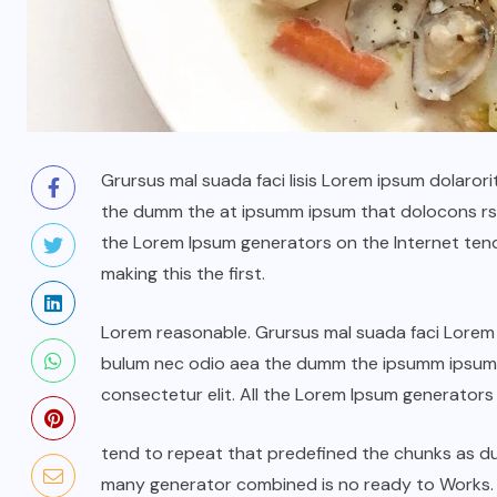
Grursus mal suada faci lisis Lorem ipsum dolarori
the dumm the at ipsumm ipsum that dolocons rsus
the Lorem Ipsum generators on the Internet ten
making this the first.
Lorem reasonable. Grursus mal suada faci Lorem i
bulum nec odio aea the dumm the ipsumm ipsum t
consectetur elit. All the Lorem Ipsum generators
tend to repeat that predefined the chunks as 
many generator combined is no ready to Works.