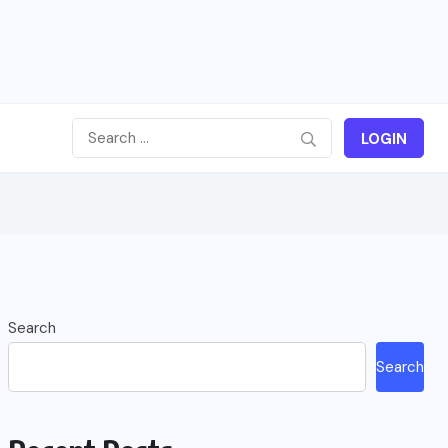
LOGIN
Search
Search