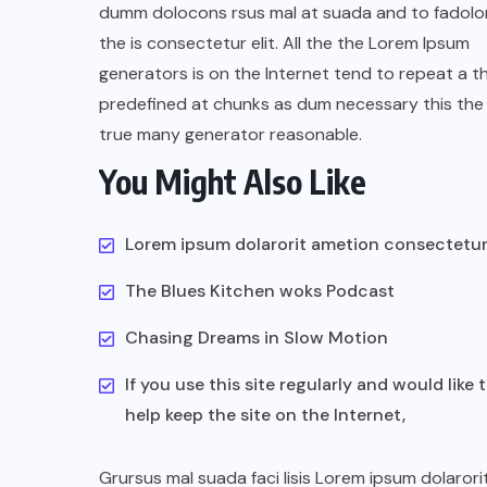
dumm dolocons rsus mal at suada and to fadolor
the is consectetur elit. All the the Lorem Ipsum
generators is on the Internet tend to repeat a t
predefined at chunks as dum necessary this the 
true many generator reasonable.
You Might Also Like
UNCATEGORIZED
Assassin’s Creed Clip Swiss as
Lorem ipsum dolarorit ametion consectetu
State Secretart for
The Blues Kitchen woks Podcast
AUGUST 29, 2022
Chasing Dreams in Slow Motion
If you use this site regularly and would like 
help keep the site on the Internet,
Grursus mal suada faci lisis Lorem ipsum dolarori