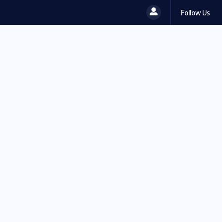
Follow Us