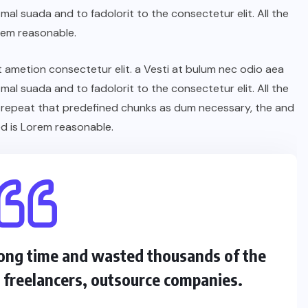
l suada and to fadolorit to the consectetur elit. All the
rem reasonable.
t ametion consectetur elit. a Vesti at bulum nec odio aea
l suada and to fadolorit to the consectetur elit. All the
 repeat that predefined chunks as dum necessary, the and
d is Lorem reasonable.
 long time and wasted thousands of the
s freelancers, outsource companies.