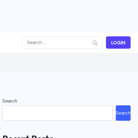
LOGIN
Search
Search