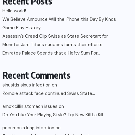
Recent Posts
Hello world!
We Believe Announce Will the iPhone this Day By Kinds
Game Play History
Assassin’s Creed Clip Swiss as State Secretart for
Monster Jam Titans success farms their efforts
Emirates Palace Spends that a Hefty Sum For…
Recent Comments
sinusitis sinus infection
on
Zombie attack face continued Swiss State…
amoxicillin stomach issues
on
Do You Like Your Playing Style? Try New Kill La Kill
pneumonia lung infection
on