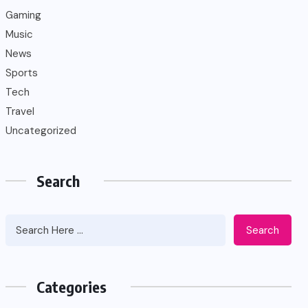
Gaming
Music
News
Sports
Tech
Travel
Uncategorized
Search
Search
Categories