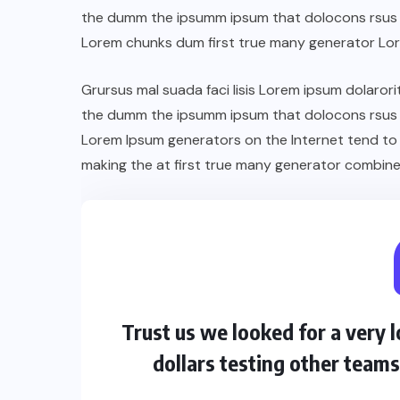
the dumm the ipsumm ipsum that dolocons rsus ma
Lorem chunks dum first true many generator Lo
Grursus mal suada faci lisis Lorem ipsum dolarori
the dumm the ipsumm ipsum that dolocons rsus ma
Lorem Ipsum generators on the Internet tend to
making the at first true many generator combine
Trust us we looked for a very
dollars testing other team