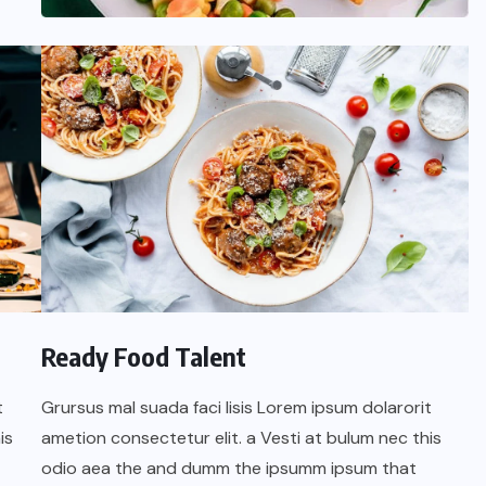
UNCATEGORIZED
Ready Food Talent
Hello world!
t
Grursus mal suada faci lisis Lorem ipsum dolarorit
SEPTEMBER 16, 2025
is
ametion consectetur elit. a Vesti at bulum nec this
odio aea the and dumm the ipsumm ipsum that