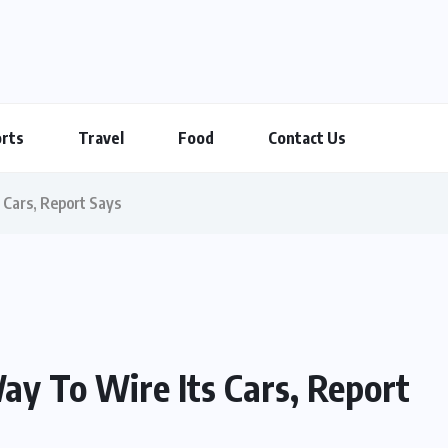
rts
Travel
Food
Contact Us
 Cars, Report Says
ay To Wire Its Cars, Report