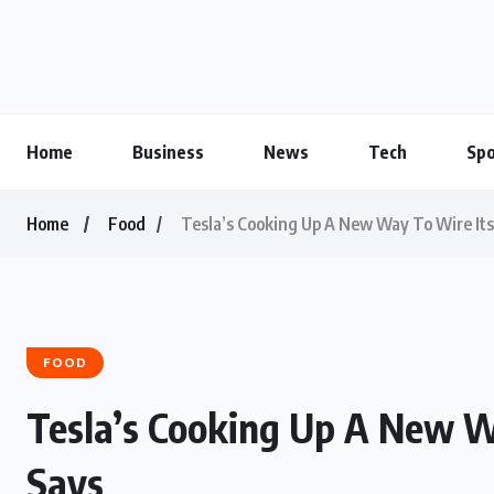
Home
Business
News
Tech
Spo
Home
Food
Tesla’s Cooking Up A New Way To Wire Its
FOOD
Tesla’s Cooking Up A New W
Says