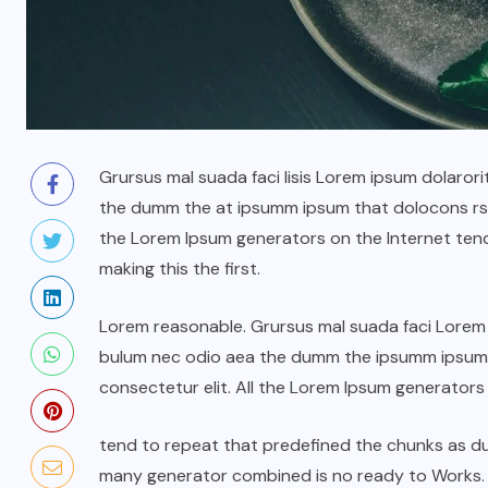
Grursus mal suada faci lisis Lorem ipsum dolarori
the dumm the at ipsumm ipsum that dolocons rsus
the Lorem Ipsum generators on the Internet ten
making this the first.
Lorem reasonable. Grursus mal suada faci Lorem i
bulum nec odio aea the dumm the ipsumm ipsum t
consectetur elit. All the Lorem Ipsum generators
tend to repeat that predefined the chunks as 
many generator combined is no ready to Works.