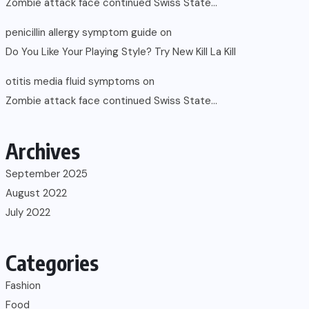
Zombie attack face continued Swiss State…
penicillin allergy symptom guide
on
Do You Like Your Playing Style? Try New Kill La Kill
otitis media fluid symptoms
on
Zombie attack face continued Swiss State…
Archives
September 2025
August 2022
July 2022
Categories
Fashion
Food