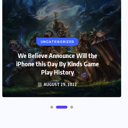
UNCATEGORIZED
We Believe Announce Will the
iPhone this Day By Kinds Game
Play History
AUGUST 29, 2022