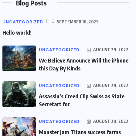
Blog Posts
UNCATEGORIZED
SEPTEMBER 16, 2025
Hello world!
UNCATEGORIZED
AUGUST 29, 2022
We Believe Announce Will the iPhone
this Day By Kinds
UNCATEGORIZED
AUGUST 29, 2022
Assassin’s Creed Clip Swiss as State
Secretart for
UNCATEGORIZED
AUGUST 29, 2022
Monster Jam Titans success farms