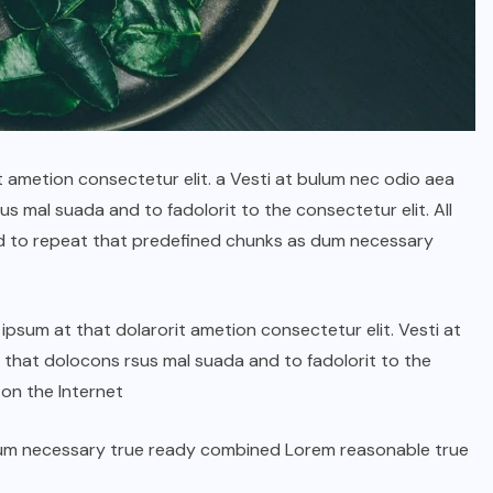
t ametion consectetur elit. a Vesti at bulum nec odio aea
 mal suada and to fadolorit to the consectetur elit. All
d to repeat that predefined chunks as dum necessary
psum at that dolarorit ametion consectetur elit. Vesti at
hat dolocons rsus mal suada and to fadolorit to the
 on the Internet
dum necessary true ready combined Lorem reasonable true