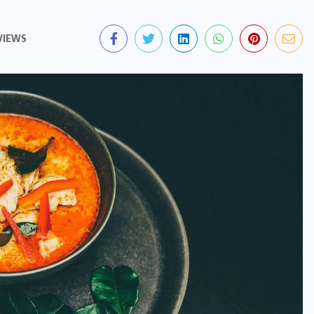
VIEWS