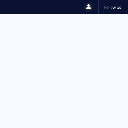
Follow Us