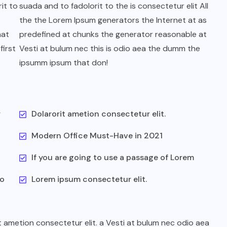
it to
suada and to fadolorit to the is consectetur elit All
the the Lorem Ipsum generators the Internet at as
hat
predefined at chunks the generator reasonable at
first
Vesti at bulum nec this is odio aea the dumm the
ipsumm ipsum that don!
r
Dolarorit ametion consectetur elit.
Modern Office Must-Have in 2021
If you are going to use a passage of Lorem
to
Lorem ipsum consectetur elit.
t ametion consectetur elit. a Vesti at bulum nec odio aea