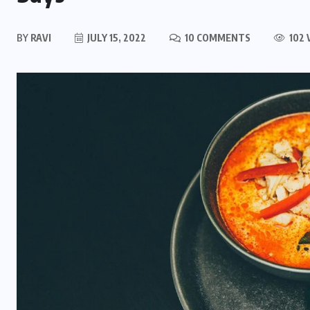
BY
RAVI
JULY 15, 2022
10 COMMENTS
102 