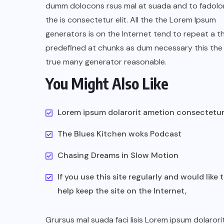
dumm dolocons rsus mal at suada and to fadolor
the is consectetur elit. All the the Lorem Ipsum
generators is on the Internet tend to repeat a t
predefined at chunks as dum necessary this the 
true many generator reasonable.
You Might Also Like
UNCATEGORIZED
Assassin’s Creed Clip Swiss as
Lorem ipsum dolarorit ametion consectetu
State Secretart for
The Blues Kitchen woks Podcast
AUGUST 29, 2022
Chasing Dreams in Slow Motion
If you use this site regularly and would like 
help keep the site on the Internet,
Grursus mal suada faci lisis Lorem ipsum dolarori