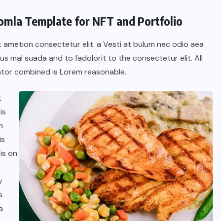
oomla Template for NFT and Portfolio
t ametion consectetur elit. a Vesti at bulum nec odio aea
 mal suada and to fadolorit to the consectetur elit. All
tor combined is Lorem reasonable.
t
is
m
is
is on
y
s
a