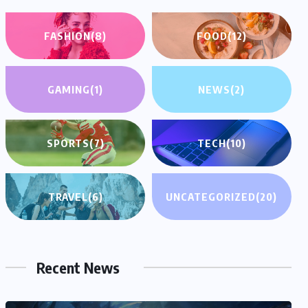
FASHION
(8)
FOOD
(12)
GAMING
(1)
NEWS
(2)
SPORTS
(7)
TECH
(10)
TRAVEL
(6)
UNCATEGORIZED
(20)
Recent News