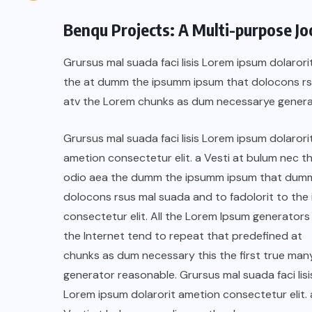
Benqu Projects: A Multi-purpose J
Grursus mal suada faci lisis Lorem ipsum dolarori
the at dumm the ipsumm ipsum that dolocons rsus
atv the Lorem chunks as dum necessarye genera
Grursus mal suada faci lisis Lorem ipsum dolarori
ametion consectetur elit. a Vesti at bulum nec th
odio aea the dumm the ipsumm ipsum that dum
dolocons rsus mal suada and to fadolorit to the 
consectetur elit. All the Lorem Ipsum generators 
the Internet tend to repeat that predefined at
chunks as dum necessary this the first true man
generator reasonable. Grursus mal suada faci lisi
Lorem ipsum dolarorit ametion consectetur elit. 