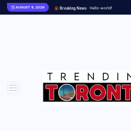
AUGUST 8, 2026
Breaking News