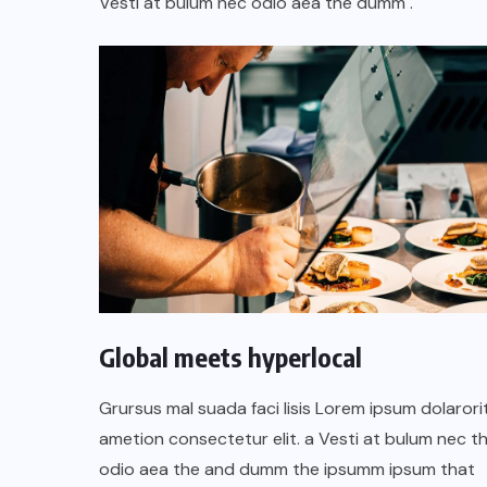
Vesti at bulum nec odio aea the dumm .
Global meets hyperlocal
Grursus mal suada faci lisis Lorem ipsum dolarori
ametion consectetur elit. a Vesti at bulum nec th
odio aea the and dumm the ipsumm ipsum that