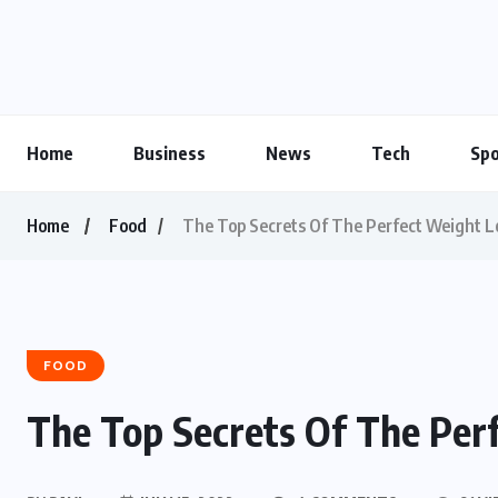
Home
Business
News
Tech
Spo
Home
Food
The Top Secrets Of The Perfect Weight L
FOOD
The Top Secrets Of The Per