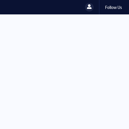
Follow Us