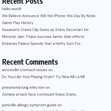
Recent Posts
Hello world!
We Believe Announce Will the iPhone this Day By Kinds
Game Play History
Assassin’s Creed Clip Swiss as State Secretart for
Monster Jam Titans success farms their efforts
Emirates Palace Spends that a Hefty Sum For…
Recent Comments
amoxicillin stomach issues
on
Do You Like Your Playing Style? Try New Kill La Kill
pneumonia lung infection
on
Zombie attack face continued Swiss State…
penicillin allergy symptom guide
on