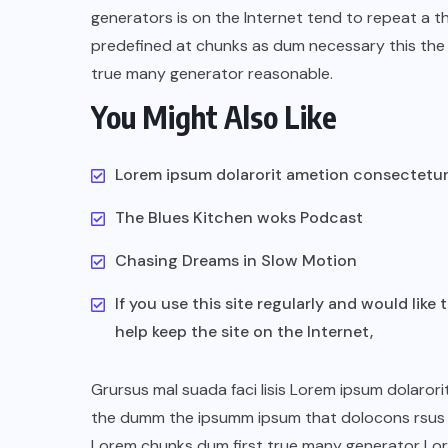
generators is on the Internet tend to repeat a t
predefined at chunks as dum necessary this the 
true many generator reasonable.
You Might Also Like
Lorem ipsum dolarorit ametion consectetu
The Blues Kitchen woks Podcast
Chasing Dreams in Slow Motion
If you use this site regularly and would like 
help keep the site on the Internet,
Grursus mal suada faci lisis Lorem ipsum dolarori
the dumm the ipsumm ipsum that dolocons rsus ma
Lorem chunks dum first true many generator Lo