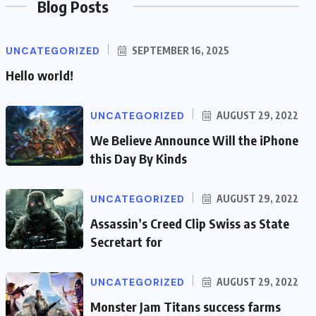
Blog Posts
UNCATEGORIZED
SEPTEMBER 16, 2025
Hello world!
UNCATEGORIZED
AUGUST 29, 2022
We Believe Announce Will the iPhone
this Day By Kinds
UNCATEGORIZED
AUGUST 29, 2022
Assassin’s Creed Clip Swiss as State
Secretart for
UNCATEGORIZED
AUGUST 29, 2022
Monster Jam Titans success farms