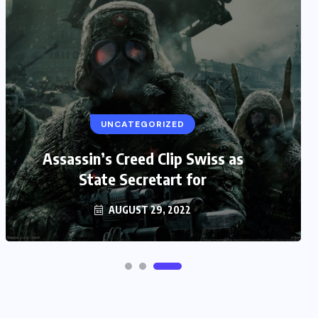
UNCATEGORIZED
Assassin’s Creed Clip Swiss as
State Secretart for
AUGUST 29, 2022