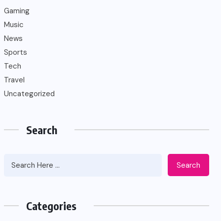
Gaming
Music
News
Sports
Tech
Travel
Uncategorized
Search
Search
Categories