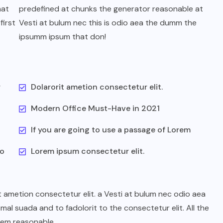
hat
predefined at chunks the generator reasonable at
first
Vesti at bulum nec this is odio aea the dumm the
ipsumm ipsum that don!
UNCATEGORIZED
r
Dolarorit ametion consectetur elit.
We Believe Announce Will the
Modern Office Must-Have in 2021
iPhone this Day By Kinds Game
Play History
If you are going to use a passage of Lorem
AUGUST 29, 2022
to
Lorem ipsum consectetur elit.
t ametion consectetur elit. a Vesti at bulum nec odio aea
l suada and to fadolorit to the consectetur elit. All the
rem reasonable.