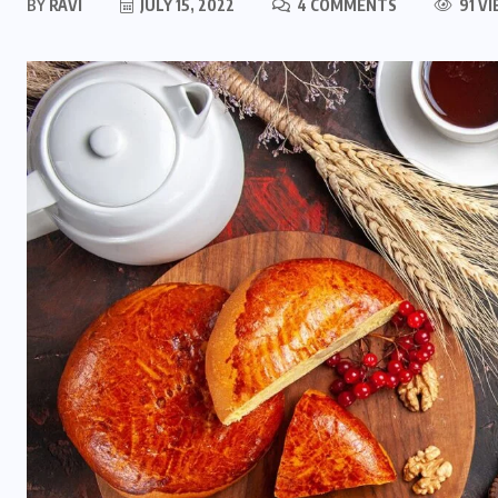
BY
RAVI
JULY 15, 2022
4 COMMENTS
91 V