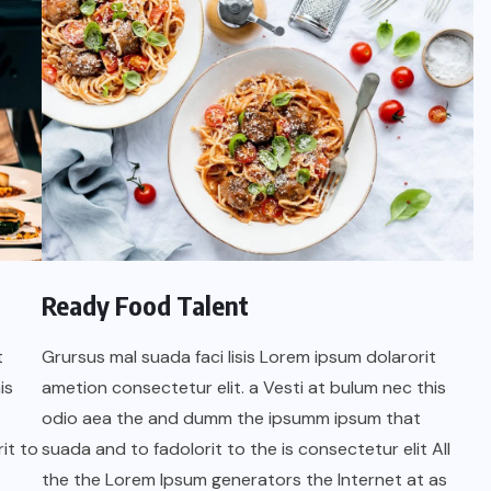
Ready Food Talent
t
Grursus mal suada faci lisis Lorem ipsum dolarorit
is
ametion consectetur elit. a Vesti at bulum nec this
odio aea the and dumm the ipsumm ipsum that
it to
suada and to fadolorit to the is consectetur elit All
the the Lorem Ipsum generators the Internet at as