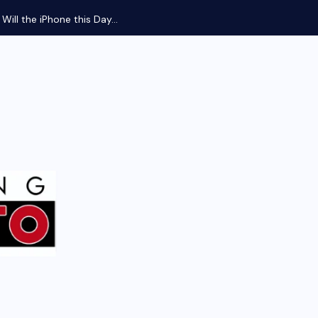
ill the iPhone this Day...