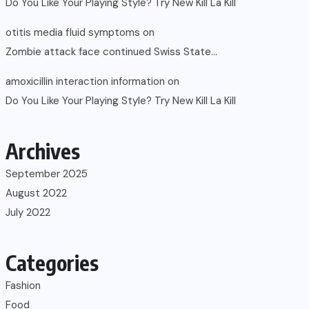
Do You Like Your Playing Style? Try New Kill La Kill
otitis media fluid symptoms
on
Zombie attack face continued Swiss State…
amoxicillin interaction information
on
Do You Like Your Playing Style? Try New Kill La Kill
Archives
September 2025
August 2022
July 2022
Categories
Fashion
Food