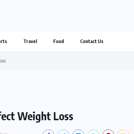
rts
Travel
Food
Contact Us
oss
fect Weight Loss