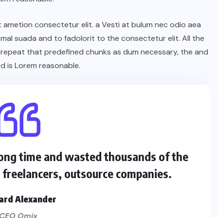
t ametion consectetur elit. a Vesti at bulum nec odio aea
l suada and to fadolorit to the consectetur elit. All the
 repeat that predefined chunks as dum necessary, the and
d is Lorem reasonable.
 long time and wasted thousands of the
s freelancers, outsource companies.
ard Alexander
CEO Omix