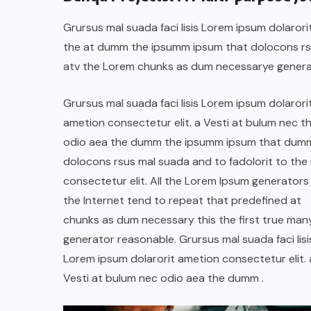
Grursus mal suada faci lisis Lorem ipsum dolarori
the at dumm the ipsumm ipsum that dolocons rsus
atv the Lorem chunks as dum necessarye genera
Grursus mal suada faci lisis Lorem ipsum dolarori
ametion consectetur elit. a Vesti at bulum nec th
odio aea the dumm the ipsumm ipsum that dum
dolocons rsus mal suada and to fadolorit to the 
consectetur elit. All the Lorem Ipsum generators 
the Internet tend to repeat that predefined at
chunks as dum necessary this the first true man
generator reasonable. Grursus mal suada faci lisi
Lorem ipsum dolarorit ametion consectetur elit. 
Vesti at bulum nec odio aea the dumm .