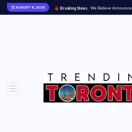
AUGUST 6, 2026
We Believe Announce W
Breaking News