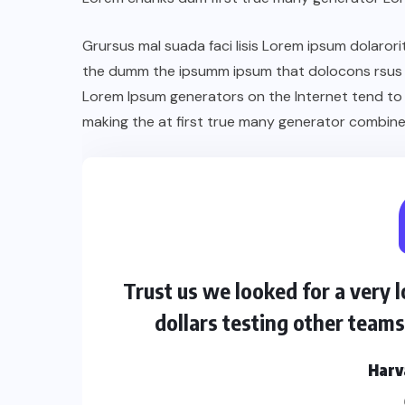
Grursus mal suada faci lisis Lorem ipsum dolarori
the dumm the ipsumm ipsum that dolocons rsus ma
Lorem Ipsum generators on the Internet tend to
making the at first true many generator combine
Trust us we looked for a very
dollars testing other team
Harv