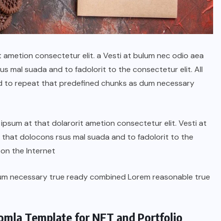
t ametion consectetur elit. a Vesti at bulum nec odio aea
 mal suada and to fadolorit to the consectetur elit. All
d to repeat that predefined chunks as dum necessary
psum at that dolarorit ametion consectetur elit. Vesti at
hat dolocons rsus mal suada and to fadolorit to the
 on the Internet
dum necessary true ready combined Lorem reasonable true
oomla Template for NFT and Portfolio