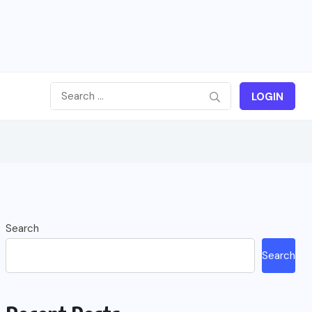
LOGIN
Search
Search