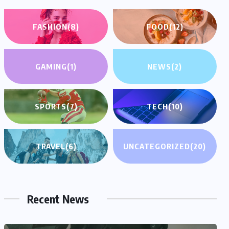
FASHION
(8)
FOOD
(12)
GAMING
(1)
NEWS
(2)
SPORTS
(7)
TECH
(10)
TRAVEL
(6)
UNCATEGORIZED
(20)
Recent News