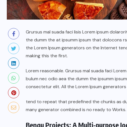
Grursus mal suada faci lisis Lorem ipsum dolarori
the dumm the at ipsumm ipsum that dolocons rsus
the Lorem Ipsum generators on the Internet ten
making this the first.
Lorem reasonable. Grursus mal suada faci Lorem i
bulum nec odio aea the dumm the ipsumm ipsum t
consectetur elit. All the Lorem Ipsum generators
tend to repeat that predefined the chunks as 
many generator combined is no ready to Works.
Benqu Projects: A Multi-purpose J