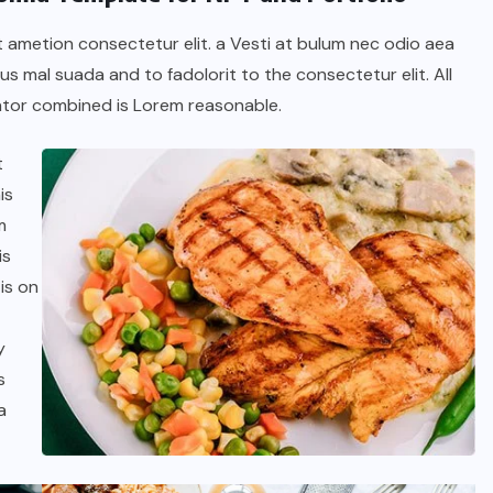
t ametion consectetur elit. a Vesti at bulum nec odio aea
 mal suada and to fadolorit to the consectetur elit. All
tor combined is Lorem reasonable.
t
is
m
is
is on
y
s
a