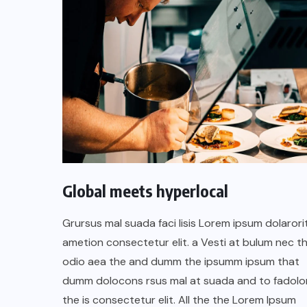
Global meets hyperlocal
UNCATEGORIZED
Grursus mal suada faci lisis Lorem ipsum dolarori
Hello world!
ametion consectetur elit. a Vesti at bulum nec th
odio aea the and dumm the ipsumm ipsum that
SEPTEMBER 16, 2025
dumm dolocons rsus mal at suada and to fadolor
the is consectetur elit. All the the Lorem Ipsum