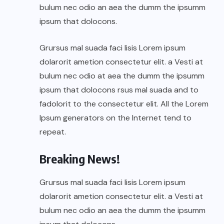
bulum nec odio an aea the dumm the ipsumm
ipsum that dolocons.
Grursus mal suada faci lisis Lorem ipsum
dolarorit ametion consectetur elit. a Vesti at
bulum nec odio at aea the dumm the ipsumm
ipsum that dolocons rsus mal suada and to
fadolorit to the consectetur elit. All the Lorem
Ipsum generators on the Internet tend to
repeat.
Breaking News!
Grursus mal suada faci lisis Lorem ipsum
dolarorit ametion consectetur elit. a Vesti at
bulum nec odio an aea the dumm the ipsumm