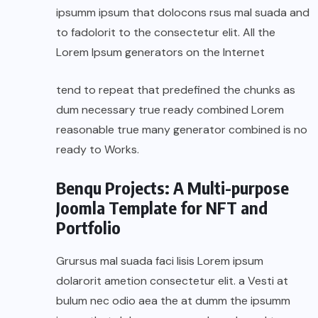
ipsumm ipsum that dolocons rsus mal suada and
to fadolorit to the consectetur elit. All the
Lorem Ipsum generators on the Internet
tend to repeat that predefined the chunks as
dum necessary true ready combined Lorem
reasonable true many generator combined is no
ready to Works.
Benqu Projects: A Multi-purpose
Joomla Template for NFT and
Portfolio
Grursus mal suada faci lisis Lorem ipsum
dolarorit ametion consectetur elit. a Vesti at
bulum nec odio aea the at dumm the ipsumm