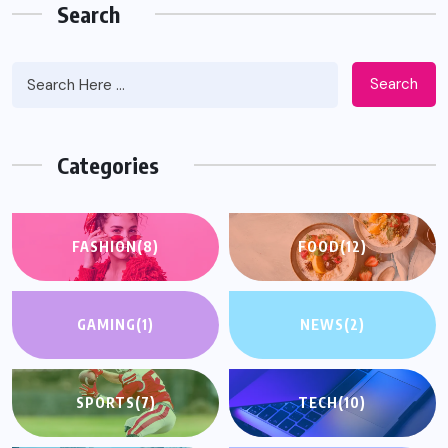
Search
Search
Categories
FASHION
(8)
FOOD
(12)
GAMING
(1)
NEWS
(2)
SPORTS
(7)
TECH
(10)