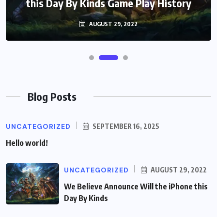
this Day By Kinds Game Play History
AUGUST 29, 2022
Blog Posts
UNCATEGORIZED
SEPTEMBER 16, 2025
Hello world!
UNCATEGORIZED
AUGUST 29, 2022
We Believe Announce Will the iPhone this
Day By Kinds