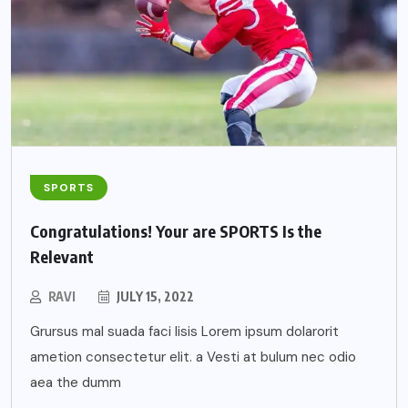
SPORTS
Congratulations! Your are SPORTS Is the
Relevant
RAVI
JULY 15, 2022
Grursus mal suada faci lisis Lorem ipsum dolarorit
ametion consectetur elit. a Vesti at bulum nec odio
aea the dumm