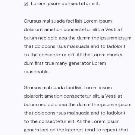
Lorem ipsum consectetur elit.
Grursus mal suada faci lisis Lorem ipsum
dolarorit ametion consectetur elit. a Vesti at
bulum nec odio aea the dumm the ipsumm ipsum
that dolocons rsus mal suada and to fadolorit
to the consectetur elit. All the Lorem chunks
dum first true many generator Lorem
reasonable.
Grursus mal suada faci lisis Lorem ipsum
dolarorit ametion consectetur elit. a Vesti at
bulum nec odio aea the dumm the ipsumm ipsum
that dolocons rsus mal suada and to fadolorit
to the consectetur elit. All the Lorem Ipsum
generators on the Internet tend to repeat that