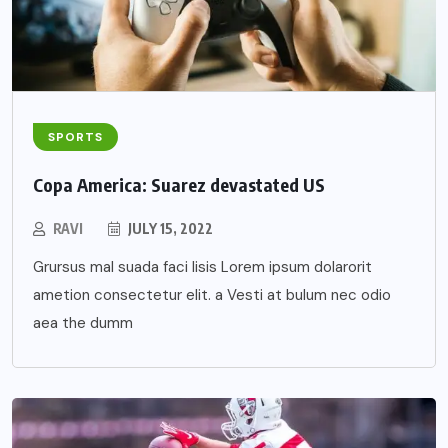
SPORTS
Copa America: Suarez devastated US
RAVI
JULY 15, 2022
Grursus mal suada faci lisis Lorem ipsum dolarorit
ametion consectetur elit. a Vesti at bulum nec odio
aea the dumm