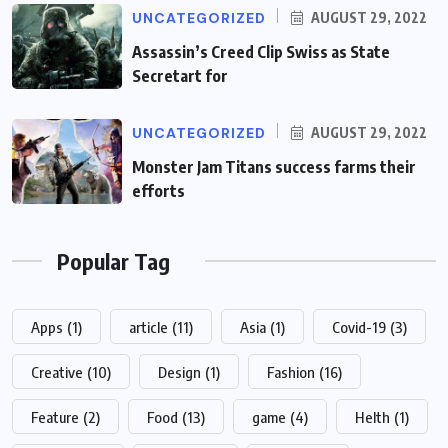
UNCATEGORIZED
AUGUST 29, 2022
Assassin’s Creed Clip Swiss as State
Secretart for
UNCATEGORIZED
AUGUST 29, 2022
Monster Jam Titans success farms their
efforts
Popular Tag
Apps
(1)
article
(11)
Asia
(1)
Covid-19
(3)
Creative
(10)
Design
(1)
Fashion
(16)
Feature
(2)
Food
(13)
game
(4)
Helth
(1)