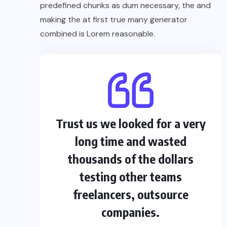
predefined chunks as dum necessary, the and
making the at first true many generator
combined is Lorem reasonable.
Trust us we looked for a very
long time and wasted
thousands of the dollars
testing other teams
freelancers, outsource
companies.