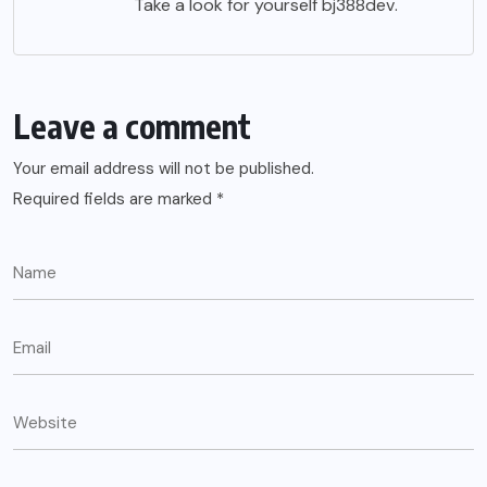
Take a look for yourself
bj388dev
.
Leave a comment
Your email address will not be published.
Required fields are marked
*