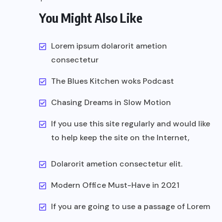
You Might Also Like
Lorem ipsum dolarorit ametion
consectetur
The Blues Kitchen woks Podcast
Chasing Dreams in Slow Motion
If you use this site regularly and would like
to help keep the site on the Internet,
Dolarorit ametion consectetur elit.
Modern Office Must-Have in 2021
If you are going to use a passage of Lorem