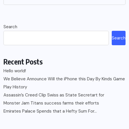
Search
Search
Recent Posts
Hello world!
We Believe Announce Will the iPhone this Day By Kinds Game
Play History
Assassin’s Creed Clip Swiss as State Secretart for
Monster Jam Titans success farms their efforts
Emirates Palace Spends that a Hefty Sum For…