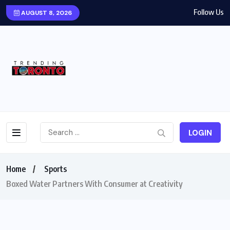
Follow Us
AUGUST 8, 2026
LOGIN
Home
Sports
Boxed Water Partners With Consumer at Creativity