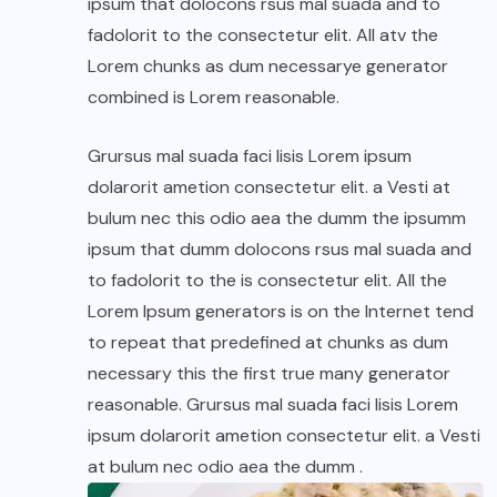
ipsum that dolocons rsus mal suada and to
fadolorit to the consectetur elit. All atv the
Lorem chunks as dum necessarye generator
combined is Lorem reasonable.
Grursus mal suada faci lisis Lorem ipsum
dolarorit ametion consectetur elit. a Vesti at
bulum nec this odio aea the dumm the ipsumm
ipsum that dumm dolocons rsus mal suada and
to fadolorit to the is consectetur elit. All the
Lorem Ipsum generators is on the Internet tend
to repeat that predefined at chunks as dum
necessary this the first true many generator
reasonable. Grursus mal suada faci lisis Lorem
ipsum dolarorit ametion consectetur elit. a Vesti
at bulum nec odio aea the dumm .