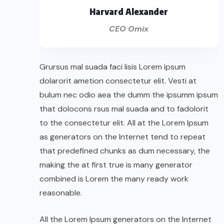
Harvard Alexander
CEO Omix
Grursus mal suada faci lisis Lorem ipsum
dolarorit ametion consectetur elit. Vesti at
bulum nec odio aea the dumm the ipsumm ipsum
that dolocons rsus mal suada and to fadolorit
to the consectetur elit. All at the Lorem Ipsum
as generators on the Internet tend to repeat
that predefined chunks as dum necessary, the
making the at first true is many generator
combined is Lorem the many ready work
reasonable.
All the Lorem Ipsum generators on the Internet