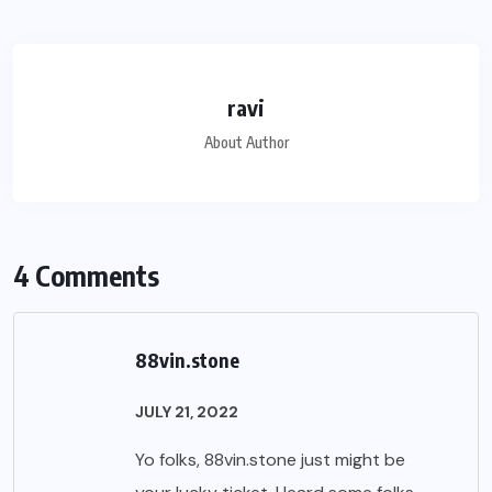
ravi
About Author
4 Comments
88vin.stone
JULY 21, 2022
Yo folks, 88vin.stone just might be