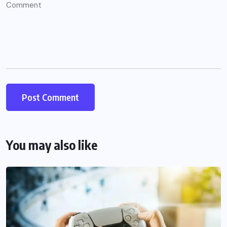
You may also like