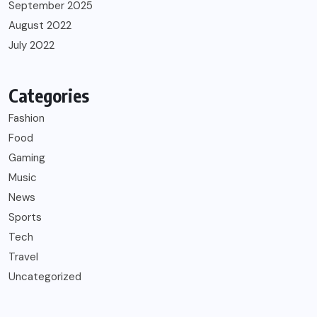
September 2025
August 2022
July 2022
Categories
Fashion
Food
Gaming
Music
News
Sports
Tech
Travel
Uncategorized