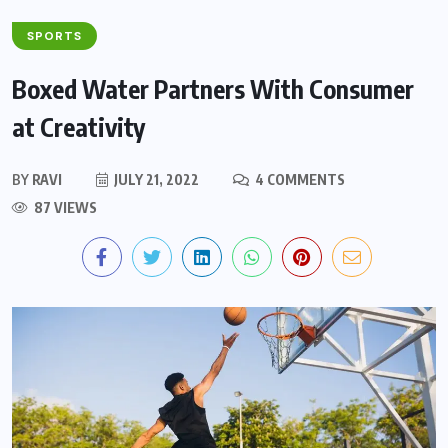
SPORTS
Boxed Water Partners With Consumer
at Creativity
BY
RAVI
JULY 21, 2022
4 COMMENTS
87 VIEWS