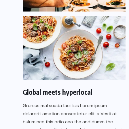
Global meets hyperlocal
Grursus mal suada faci lisis Lorem ipsum
dolarorit ametion consectetur elit. a Vesti at
bulum nec this odio aea the and dumm the