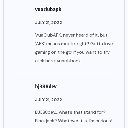
vuaclubapk
JULY 21, 2022
VuaClubAPK, never heard of it, but
‘APK’ means mobile, right? Gotta love
gaming on the go! If you want to try
click here:
vuaclubapk
.
bj388dev
JULY 21, 2022
BJ388dev… what’s that stand for?
Blackjack? Whatever it is, I’m curious!