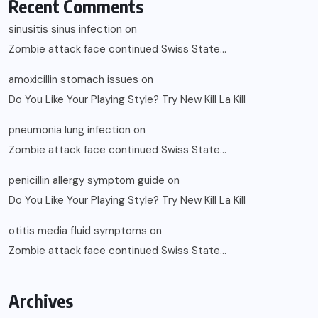
Recent Comments
sinusitis sinus infection
on
Zombie attack face continued Swiss State…
amoxicillin stomach issues
on
Do You Like Your Playing Style? Try New Kill La Kill
pneumonia lung infection
on
Zombie attack face continued Swiss State…
penicillin allergy symptom guide
on
Do You Like Your Playing Style? Try New Kill La Kill
otitis media fluid symptoms
on
Zombie attack face continued Swiss State…
Archives