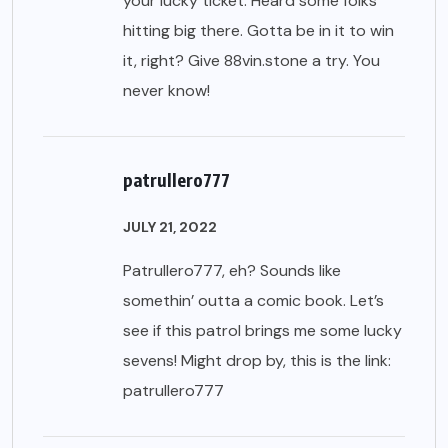
your lucky ticket. Heard some folks
hitting big there. Gotta be in it to win
it, right? Give
88vin.stone
a try. You
never know!
patrullero777
JULY 21, 2022
Patrullero777, eh? Sounds like
somethin’ outta a comic book. Let’s
see if this patrol brings me some lucky
sevens! Might drop by, this is the link:
patrullero777