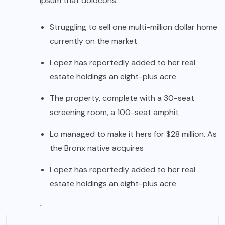
ipsum that dolocons.
Struggling to sell one multi-million dollar home
currently on the market
Lopez has reportedly added to her real
estate holdings an eight-plus acre
The property, complete with a 30-seat
screening room, a 100-seat amphit
Lo managed to make it hers for $28 million. As
the Bronx native acquires
Lopez has reportedly added to her real
estate holdings an eight-plus acre
`