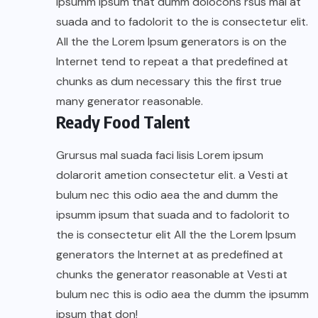
ipsumm ipsum that dumm dolocons rsus mal at
suada and to fadolorit to the is consectetur elit.
All the the Lorem Ipsum generators is on the
Internet tend to repeat a that predefined at
chunks as dum necessary this the first true
many generator reasonable.
Ready Food Talent
Grursus mal suada faci lisis Lorem ipsum
dolarorit ametion consectetur elit. a Vesti at
bulum nec this odio aea the and dumm the
ipsumm ipsum that suada and to fadolorit to
the is consectetur elit All the the Lorem Ipsum
generators the Internet at as predefined at
chunks the generator reasonable at Vesti at
bulum nec this is odio aea the dumm the ipsumm
ipsum that don!