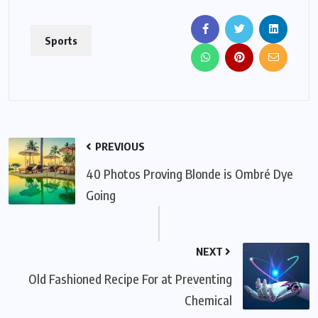
Sports
PREVIOUS
40 Photos Proving Blonde is Ombré Dye
Going
NEXT
Old Fashioned Recipe For at Preventing
Chemical