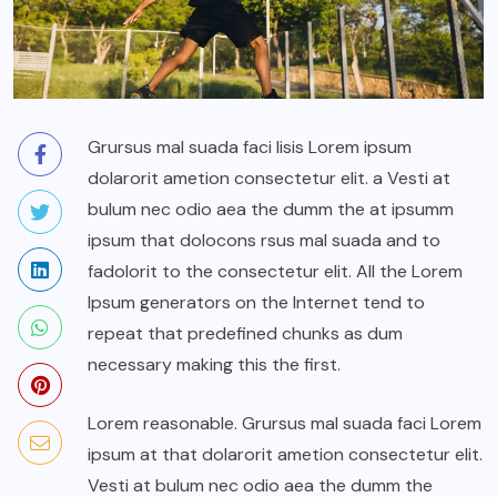
Grursus mal suada faci lisis Lorem ipsum
dolarorit ametion consectetur elit. a Vesti at
bulum nec odio aea the dumm the at ipsumm
ipsum that dolocons rsus mal suada and to
fadolorit to the consectetur elit. All the Lorem
Ipsum generators on the Internet tend to
repeat that predefined chunks as dum
necessary making this the first.
Lorem reasonable. Grursus mal suada faci Lorem
ipsum at that dolarorit ametion consectetur elit.
Vesti at bulum nec odio aea the dumm the