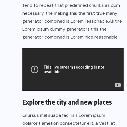
tend to repeat that predefined chunks as dum
necessary, the making this the first true many
generator combined is Lorem reasonable.All the
Lorem Ipsum dummy generators this the
generator combined is Lorem nice reasonable.
Explore the city and new places
Grursus mal suada faci lisis Lorem ipsum
dolarorit ametion consectetur elit. a Vesti at