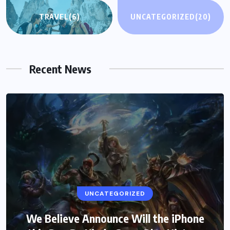
TRAVEL
(6)
UNCATEGORIZED
(20)
Recent News
UNCATEGORIZED
We Believe Announce Will the iPhone