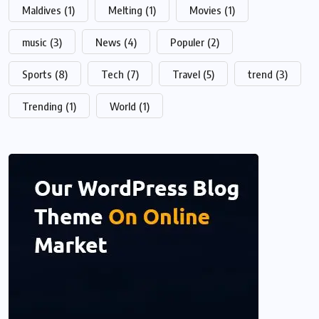
Maldives
(1)
Melting
(1)
Movies
(1)
music
(3)
News
(4)
Populer
(2)
Sports
(8)
Tech
(7)
Travel
(5)
trend
(3)
Trending
(1)
World
(1)