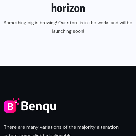
horizon
Something big is brewing! Our store is in the works and will be
launching soon!
There are many variations of the majority alteration
in that some slightly believable.