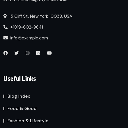
15 Cliff St, New York 10038, USA
+1819-602-9641
info@example.com
Useful Links
Blog Index
Food & Good
Fashion & Lifestyle