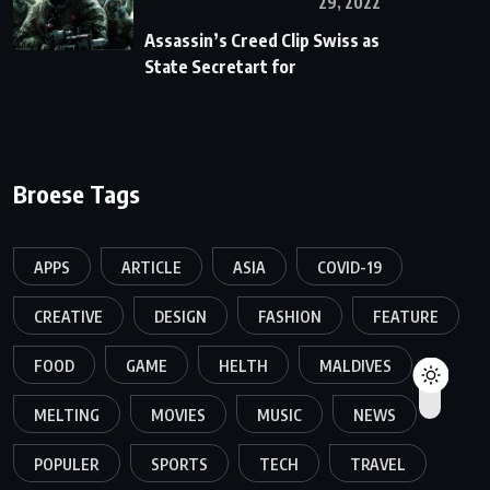
29, 2022
Assassin’s Creed Clip Swiss as
State Secretart for
Broese Tags
APPS
ARTICLE
ASIA
COVID-19
CREATIVE
DESIGN
FASHION
FEATURE
FOOD
GAME
HELTH
MALDIVES
MELTING
MOVIES
MUSIC
NEWS
POPULER
SPORTS
TECH
TRAVEL