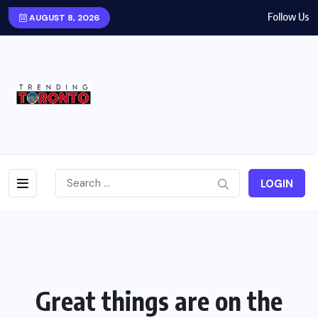
Follow Us
AUGUST 8, 2026
LOGIN
Great things are on the