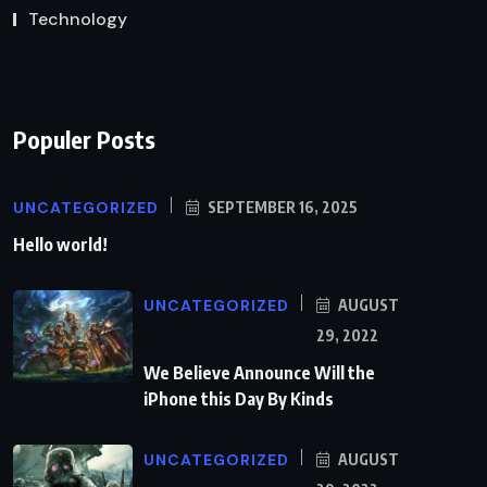
Technology
Populer Posts
UNCATEGORIZED
SEPTEMBER 16, 2025
Hello world!
UNCATEGORIZED
AUGUST
29, 2022
We Believe Announce Will the
iPhone this Day By Kinds
UNCATEGORIZED
AUGUST