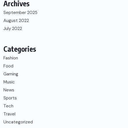
Archives
September 2025
August 2022
July 2022
Categories
Fashion
Food
Gaming
Music
News
Sports
Tech
Travel
Uncategorized