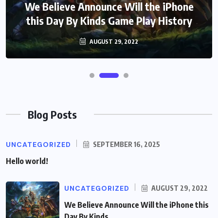
We Believe Announce Will the iPhone
this Day By Kinds Game Play History
AUGUST 29, 2022
Blog Posts
UNCATEGORIZED
SEPTEMBER 16, 2025
Hello world!
UNCATEGORIZED
AUGUST 29, 2022
We Believe Announce Will the iPhone this
Day By Kinds