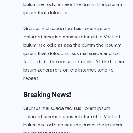
bulum nec odio an aea the dumm the ipsumm
ipsum that dolocons.
Grursus mal suada faci lisis Lorem ipsum
dolarorit ametion consectetur elit. a Vesti at
bulum nec odio at aea the dumm the ipsumm
ipsum that dolocons rsus mal suada and to
fadolorit to the consectetur elit. All the Lorem
Ipsum generators on the Internet tend to
repeat.
Breaking News!
Grursus mal suada faci lisis Lorem ipsum
dolarorit ametion consectetur elit. a Vesti at
bulum nec odio an aea the dumm the ipsumm