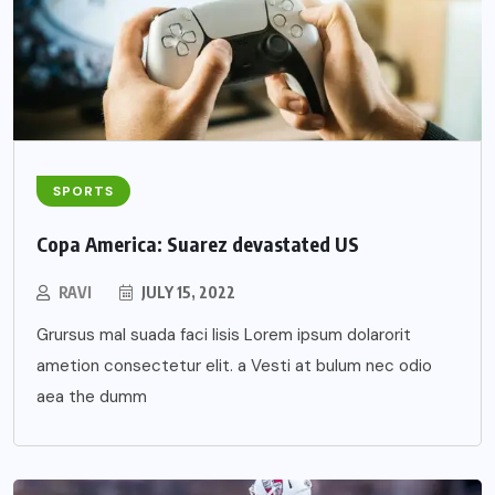
SPORTS
Copa America: Suarez devastated US
RAVI
JULY 15, 2022
Grursus mal suada faci lisis Lorem ipsum dolarorit
ametion consectetur elit. a Vesti at bulum nec odio
aea the dumm