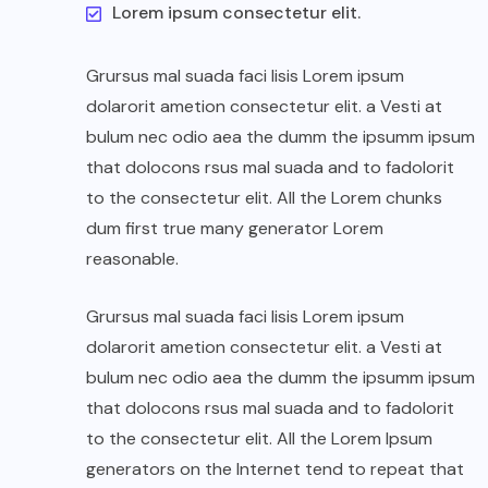
Lorem ipsum consectetur elit.
Grursus mal suada faci lisis Lorem ipsum
dolarorit ametion consectetur elit. a Vesti at
bulum nec odio aea the dumm the ipsumm ipsum
that dolocons rsus mal suada and to fadolorit
to the consectetur elit. All the Lorem chunks
dum first true many generator Lorem
reasonable.
Grursus mal suada faci lisis Lorem ipsum
dolarorit ametion consectetur elit. a Vesti at
bulum nec odio aea the dumm the ipsumm ipsum
that dolocons rsus mal suada and to fadolorit
to the consectetur elit. All the Lorem Ipsum
generators on the Internet tend to repeat that