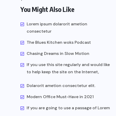
You Might Also Like
Lorem ipsum dolarorit ametion
consectetur
The Blues Kitchen woks Podcast
Chasing Dreams in Slow Motion
If you use this site regularly and would like
to help keep the site on the Internet,
Dolarorit ametion consectetur elit.
Modern Office Must-Have in 2021
If you are going to use a passage of Lorem