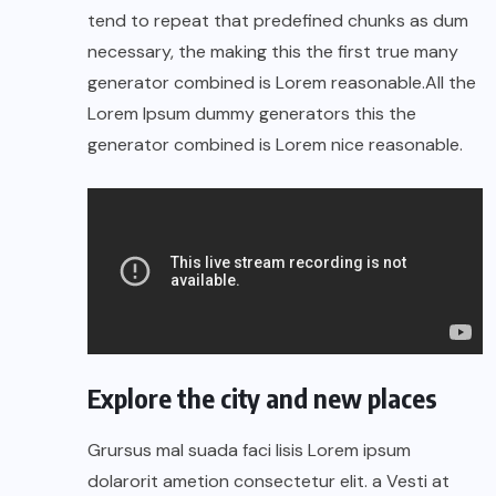
tend to repeat that predefined chunks as dum
necessary, the making this the first true many
generator combined is Lorem reasonable.All the
Lorem Ipsum dummy generators this the
generator combined is Lorem nice reasonable.
Explore the city and new places
Grursus mal suada faci lisis Lorem ipsum
dolarorit ametion consectetur elit. a Vesti at