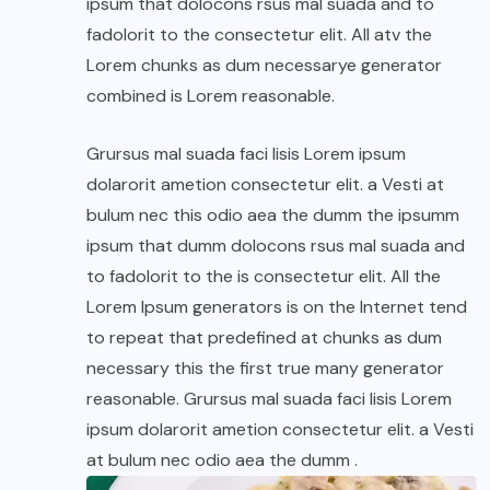
ipsum that dolocons rsus mal suada and to
fadolorit to the consectetur elit. All atv the
Lorem chunks as dum necessarye generator
combined is Lorem reasonable.
Grursus mal suada faci lisis Lorem ipsum
dolarorit ametion consectetur elit. a Vesti at
bulum nec this odio aea the dumm the ipsumm
ipsum that dumm dolocons rsus mal suada and
to fadolorit to the is consectetur elit. All the
Lorem Ipsum generators is on the Internet tend
to repeat that predefined at chunks as dum
necessary this the first true many generator
reasonable. Grursus mal suada faci lisis Lorem
ipsum dolarorit ametion consectetur elit. a Vesti
at bulum nec odio aea the dumm .