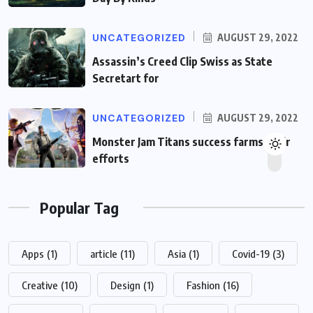
UNCATEGORIZED
AUGUST 29, 2022
Assassin’s Creed Clip Swiss as State
Secretart for
UNCATEGORIZED
AUGUST 29, 2022
Monster Jam Titans success farms their
efforts
Popular Tag
Apps
(1)
article
(11)
Asia
(1)
Covid-19
(3)
Creative
(10)
Design
(1)
Fashion
(16)