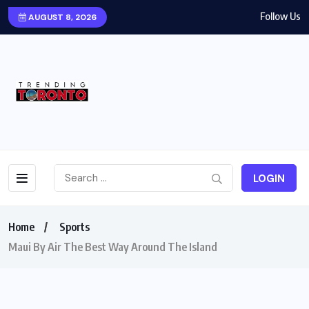
Follow Us
AUGUST 8, 2026
LOGIN
Home
Sports
Maui By Air The Best Way Around The Island