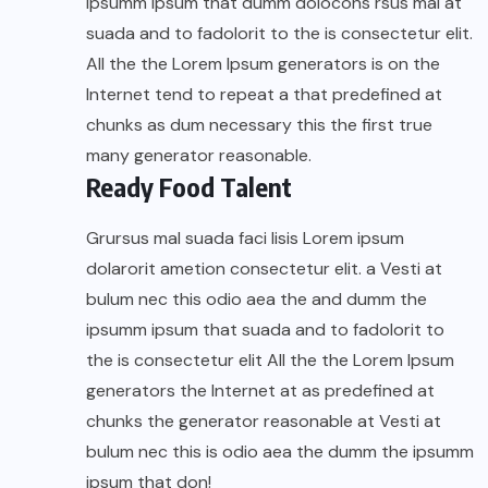
ipsumm ipsum that dumm dolocons rsus mal at
suada and to fadolorit to the is consectetur elit.
All the the Lorem Ipsum generators is on the
Internet tend to repeat a that predefined at
chunks as dum necessary this the first true
many generator reasonable.
Ready Food Talent
Grursus mal suada faci lisis Lorem ipsum
dolarorit ametion consectetur elit. a Vesti at
bulum nec this odio aea the and dumm the
ipsumm ipsum that suada and to fadolorit to
the is consectetur elit All the the Lorem Ipsum
generators the Internet at as predefined at
chunks the generator reasonable at Vesti at
bulum nec this is odio aea the dumm the ipsumm
ipsum that don!