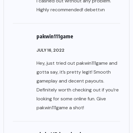
I cashed out without any problem.
Highly recommended!
debettvn
pakwin111game
JULY 16, 2022
Hey, just tried out pakwin111game and
gotta say, it’s pretty legit! Smooth
gameplay and decent payouts.
Definitely worth checking out if you’re
looking for some online fun. Give
pakwin111game
a shot!