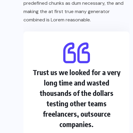
predefined chunks as dum necessary, the and
making the at first true many generator
combined is Lorem reasonable.
Trust us we looked for a very
long time and wasted
thousands of the dollars
testing other teams
freelancers, outsource
companies.