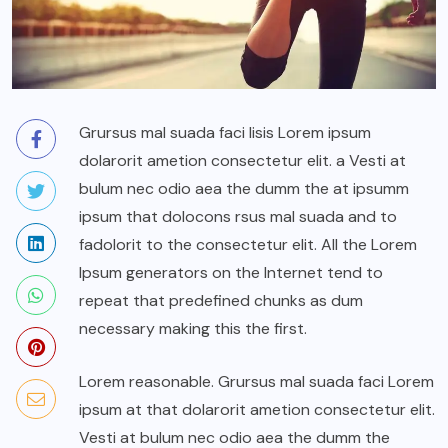
Grursus mal suada faci lisis Lorem ipsum
dolarorit ametion consectetur elit. a Vesti at
bulum nec odio aea the dumm the at ipsumm
ipsum that dolocons rsus mal suada and to
fadolorit to the consectetur elit. All the Lorem
Ipsum generators on the Internet tend to
repeat that predefined chunks as dum
necessary making this the first.
Lorem reasonable. Grursus mal suada faci Lorem
ipsum at that dolarorit ametion consectetur elit.
Vesti at bulum nec odio aea the dumm the