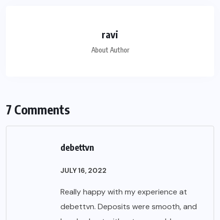
ravi
About Author
7 Comments
debettvn
JULY 16, 2022
Really happy with my experience at
debettvn. Deposits were smooth, and