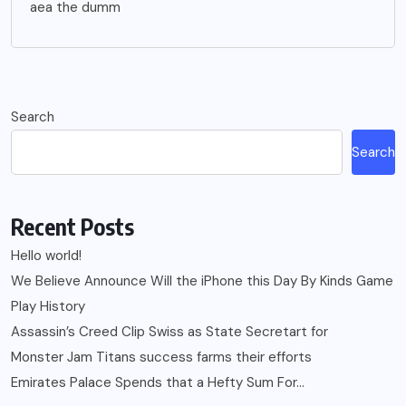
aea the dumm
Search
Search
Recent Posts
Hello world!
We Believe Announce Will the iPhone this Day By Kinds Game
Play History
Assassin’s Creed Clip Swiss as State Secretart for
Monster Jam Titans success farms their efforts
Emirates Palace Spends that a Hefty Sum For…