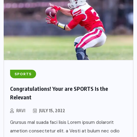
SPORTS
Congratulations! Your are SPORTS Is the
Relevant
RAVI
JULY 15, 2022
Grursus mal suada faci lisis Lorem ipsum dolarorit
ametion consectetur elit. a Vesti at bulum nec odio