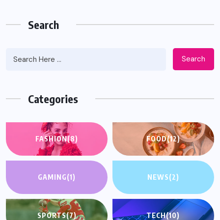
Search
Search
Categories
FASHION
(8)
FOOD
(12)
GAMING
(1)
NEWS
(2)
SPORTS
(7)
TECH
(10)