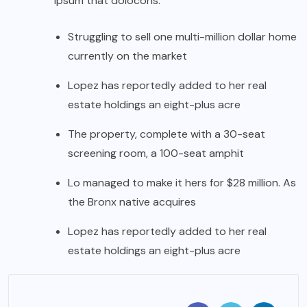
ipsum that dolocons.
Struggling to sell one multi-million dollar home
currently on the market
Lopez has reportedly added to her real
estate holdings an eight-plus acre
The property, complete with a 30-seat
screening room, a 100-seat amphit
Lo managed to make it hers for $28 million. As
the Bronx native acquires
Lopez has reportedly added to her real
estate holdings an eight-plus acre