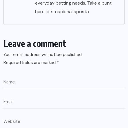
everyday betting needs. Take a punt
here:
bet nacional aposta
Leave a comment
Your email address will not be published.
Required fields are marked
*