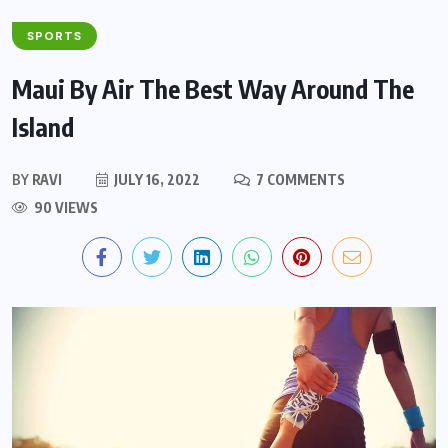
SPORTS
Maui By Air The Best Way Around The
Island
BY
RAVI
JULY 16, 2022
7 COMMENTS
90 VIEWS