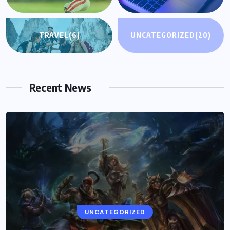
TRAVEL
(6)
UNCATEGORIZED
(20)
Recent News
UNCATEGORIZED