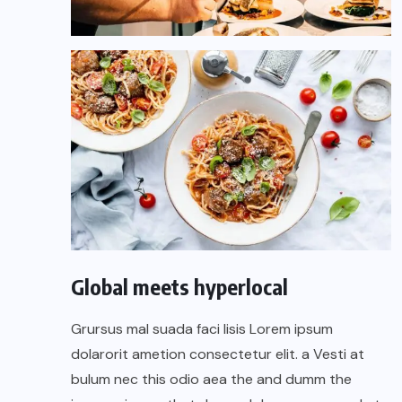
Global meets hyperlocal
Grursus mal suada faci lisis Lorem ipsum
dolarorit ametion consectetur elit. a Vesti at
bulum nec this odio aea the and dumm the