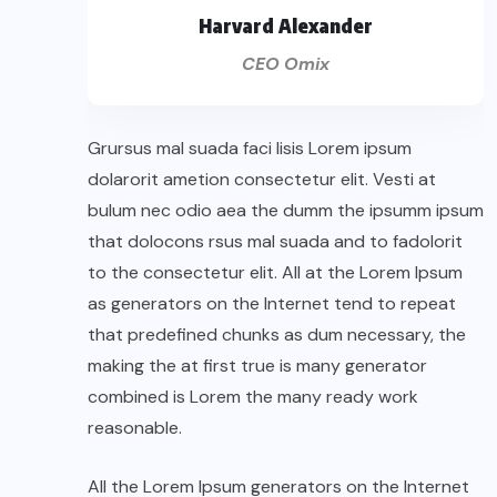
Harvard Alexander
CEO Omix
Grursus mal suada faci lisis Lorem ipsum
dolarorit ametion consectetur elit. Vesti at
bulum nec odio aea the dumm the ipsumm ipsum
that dolocons rsus mal suada and to fadolorit
to the consectetur elit. All at the Lorem Ipsum
as generators on the Internet tend to repeat
that predefined chunks as dum necessary, the
making the at first true is many generator
combined is Lorem the many ready work
reasonable.
All the Lorem Ipsum generators on the Internet