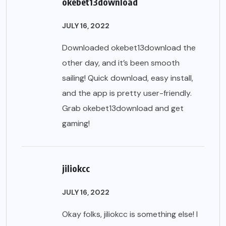
okebet13download
JULY 16, 2022
Downloaded okebet13download the
other day, and it’s been smooth
sailing! Quick download, easy install,
and the app is pretty user-friendly.
Grab
okebet13download
and get
gaming!
jiliokcc
JULY 16, 2022
Okay folks, jiliokcc is something else! I