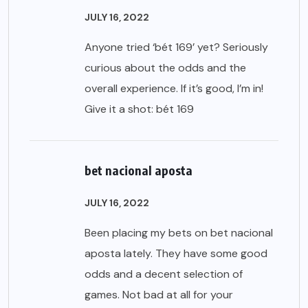
JULY 16, 2022
Anyone tried ‘bét 169’ yet? Seriously
curious about the odds and the
overall experience. If it’s good, I’m in!
Give it a shot:
bét 169
bet nacional aposta
JULY 16, 2022
Been placing my bets on bet nacional
aposta lately. They have some good
odds and a decent selection of
games. Not bad at all for your