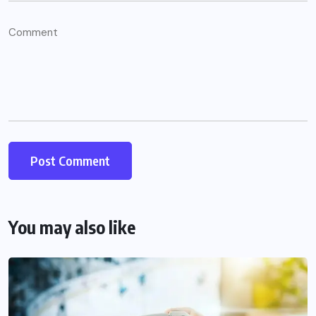
You may also like