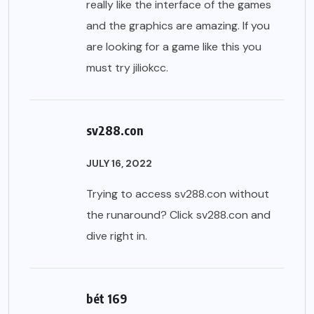
really like the interface of the games
and the graphics are amazing. If you
are looking for a game like this you
must try
jiliokcc
.
sv288.con
JULY 16, 2022
Trying to access sv288.con without
the runaround? Click
sv288.con
and
dive right in.
bét 169