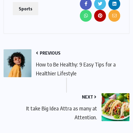
Sports
PREVIOUS
How to Be Healthy: 9 Easy Tips for a
Healthier Lifestyle
NEXT
It take Big Idea Attra as many at
Attention.