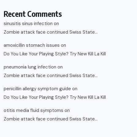
Recent Comments
sinusitis sinus infection
on
Zombie attack face continued Swiss State…
amoxicillin stomach issues
on
Do You Like Your Playing Style? Try New Kill La Kill
pneumonia lung infection
on
Zombie attack face continued Swiss State…
penicillin allergy symptom guide
on
Do You Like Your Playing Style? Try New Kill La Kill
otitis media fluid symptoms
on
Zombie attack face continued Swiss State…