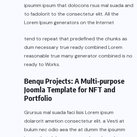
ipsumm ipsum that dolocons rsus mal suada and
to fadolorit to the consectetur elit. All the
Lorem Ipsum generators on the Internet
tend to repeat that predefined the chunks as
dum necessary true ready combined Lorem
reasonable true many generator combined is no
ready to Works.
Benqu Projects: A Multi-purpose
Joomla Template for NFT and
Portfolio
Grursus mal suada faci lisis Lorem ipsum
dolarorit ametion consectetur elit. a Vesti at
bulum nec odio aea the at dumm the ipsumm